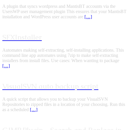
A plugin that syncs wordpress and MantisBT accounts via the
UsersWP user management plugin This ensures that your MantisBT
installation and WordPress user accounts are
[…]
SFXInstaller
Automates making self-extracting, self-installing applications. This
command line app automates using 7zip to make self-extracting
installers from install files. Use cases: When wanting to package
[…]
VisualSVN auto backup script
A quick script that allows you to backup your VisualSVN
Repositories to zipped files in a location of your choosing. Run this
as a scheduled
[…]