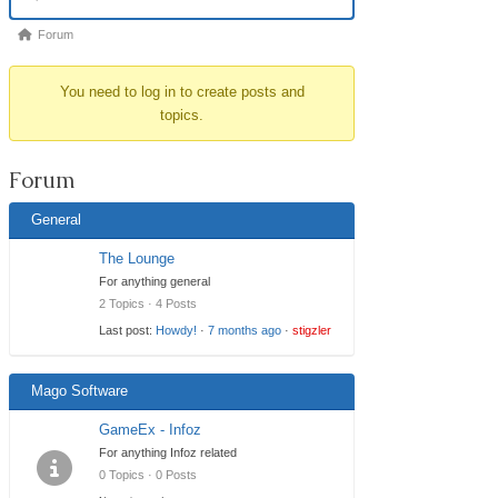
Navigation
Forum
Forum
breadcrumbs
You need to log in to create posts and
-
topics.
You
are
Forum
here:
General
The Lounge
For anything general
2 Topics · 4 Posts
Last post:
Howdy!
·
7 months ago
·
stigzler
Mago Software
GameEx - Infoz
For anything Infoz related
0 Topics · 0 Posts