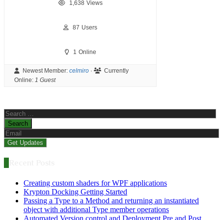
1,638
Views
87
Users
1
Online
Newest Member:
celmiro
·
Currently
Online:
1 Guest
Search
for:
Recent Posts
Creating custom shaders for WPF applications
Krypton Docking Getting Started
Passing a Type to a Method and returning an instantiated
object with additional Type member operations
Automated Version control and Deployment Pre and Post