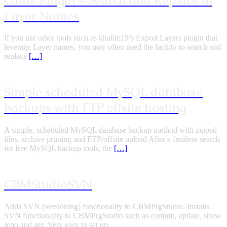
GIMP Plugin – Search and Replace in
Layer Names
If you use other tools such as khalim19’s Export Layers plugin that
leverage Layer names, you may often need the facility to search and
replace
[…]
Simple scheduled MySQL database
backups with FTP offsite hosting
A simple, scheduled MySQL database backup method with zipped
files, archive pruning and FTP/offsite upload After a fruitless search
for free MySQL backup tools, the
[…]
CBMStudioSVN
Adds SVN (versioning) functionality to CBMPrgStudio. Installs
SVN functionality to CBMPrgStudio such as commit, update, show
repo and get. Very easy to set up.