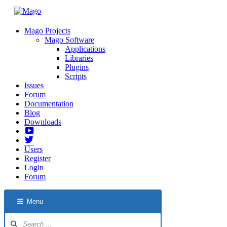
Mago Projects
Mago Software
Applications
Libraries
Plugins
Scripts
Issues
Forum
Documentation
Blog
Downloads
Yotube
Twitter
Users
Register
Login
Forum
Menu
Forum