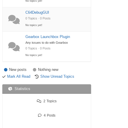
No topics yet!
C64DebugGUI
0 Topics · 0 Posts
No topics yet!
Gearbox Launchbox Plugin
Any issues to do with Gearbox
0 Topics · 0 Posts
No topics yet!
New posts
Nothing new
Mark All Read
Show Unread Topics
Statistics
2
Topics
4
Posts