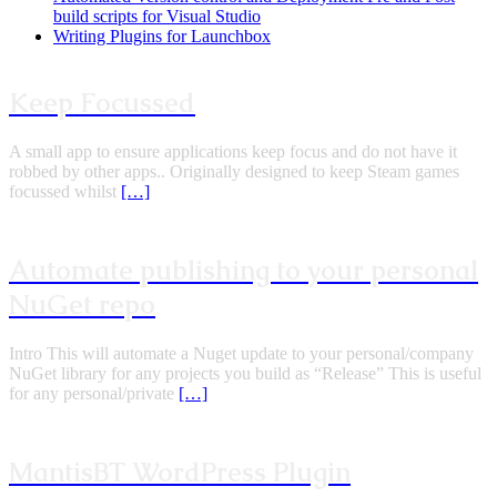
build scripts for Visual Studio
Writing Plugins for Launchbox
Keep Focussed
A small app to ensure applications keep focus and do not have it
robbed by other apps.. Originally designed to keep Steam games
focussed whilst
[…]
Automate publishing to your personal
NuGet repo
Intro This will automate a Nuget update to your personal/company
NuGet library for any projects you build as “Release” This is useful
for any personal/private
[…]
MantisBT WordPress Plugin