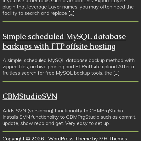
If you use other tools such as khalim19’s Export Layers
plugin that leverage Layer names, you may often need the
facility to search and replace
[…]
Simple scheduled MySQL database
backups with FTP offsite hosting
A simple, scheduled MySQL database backup method with
zipped files, archive pruning and FTP/offsite upload After a
fruitless search for free MySQL backup tools, the
[…]
CBMStudioSVN
Adds SVN (versioning) functionality to CBMPrgStudio.
Installs SVN functionality to CBMPrgStudio such as commit,
update, show repo and get. Very easy to set up.
Copyright © 2026 | WordPress Theme by
MH Themes