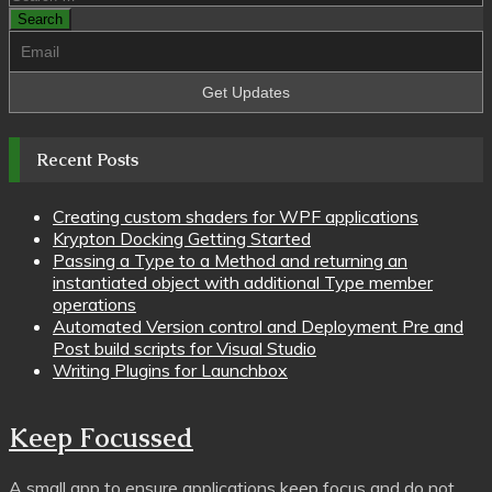
pagination
for:
Recent Posts
Creating custom shaders for WPF applications
Krypton Docking Getting Started
Passing a Type to a Method and returning an
instantiated object with additional Type member
operations
Automated Version control and Deployment Pre and
Post build scripts for Visual Studio
Writing Plugins for Launchbox
Keep Focussed
A small app to ensure applications keep focus and do not