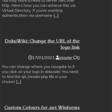
You may have a need to server files over
http. Here’s how you can achieve this via
Virtual Directory. If you’re wanting
authentication via username
[…]
DokuWiki: Change the URL of the
logo link
17/01/2021
stigzler
0
You can change where you navigate to if
you click on your logo in dokuwiki. You need
to find the tpl_header.php file in your
chosen
[…]
Custom Colours for .net Winforms