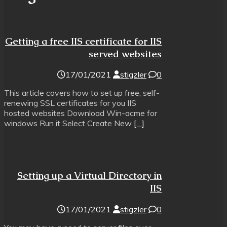
Getting a free IIS certificate for IIS
served websites
17/01/2021
stigzler
0
This article covers how to set up free, self-
renewing SSL certificates for you IIS
hosted websites Download Win-acme for
windows Run it Select Create New
[…]
Setting up a Virtual Directory in
IIS
17/01/2021
stigzler
0