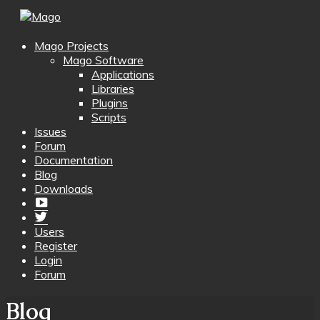
Mago Projects
Mago Software
Applications
Libraries
Plugins
Scripts
Issues
Forum
Documentation
Blog
Downloads
Yotube
Twitter
Users
Register
Login
Forum
Blog