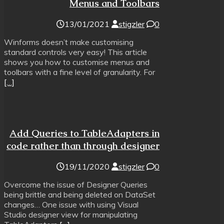
Menus and Toolbars
13/01/2021
stigzler
0
Winforms doesn’t make customising
standard controls very easy! This article
shows you how to customise menus and
toolbars with a fine level of granularity. For
[…]
Add Queries to TableAdapters in
code rather than through designer
19/11/2020
stigzler
0
Overcome the issue of Designer Queries
being brittle and being deleted on DataSet
changes… One issue with using Visual
Studio designer view for manipulating