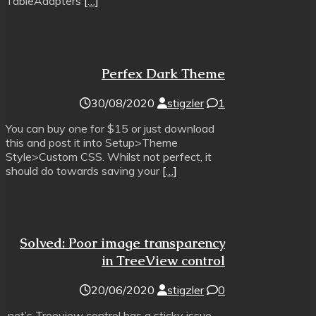
TableAdapters
[…]
Perfex Dark Theme
30/08/2020
stigzler
1
You can buy one for $15 or just download
this and post it into Setup>Theme
Style>Custom CSS. Whilst not perfect, it
should do towards saving your
[…]
Solved: Poor image transparency
in TreeView control
20/06/2020
stigzler
0
.net’s Treeview control has a sticky issue