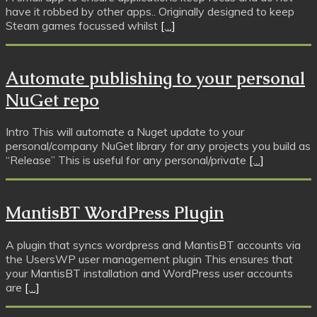
have it robbed by other apps.. Originally designed to keep
Steam games focussed whilst
[…]
Automate publishing to your personal
NuGet repo
Intro This will automate a Nuget update to your
personal/company NuGet library for any projects you build as
“Release” This is useful for any personal/private
[…]
MantisBT WordPress Plugin
A plugin that syncs wordpress and MantisBT accounts via
the UsersWP user management plugin This ensures that
your MantisBT installation and WordPress user accounts
are
[…]