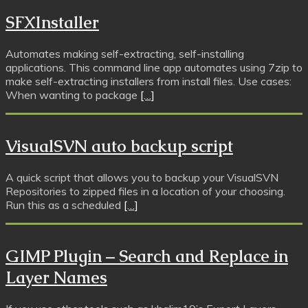
SFXInstaller
Automates making self-extracting, self-installing
applications. This command line app automates using 7zip to
make self-extracting installers from install files. Use cases:
When wanting to package
[…]
VisualSVN auto backup script
A quick script that allows you to backup your VisualSVN
Repositories to zipped files in a location of your choosing.
Run this as a scheduled
[…]
GIMP Plugin – Search and Replace in
Layer Names