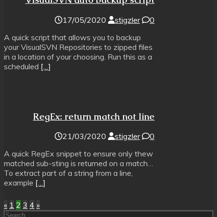
17/05/2020
stigzler
0
A quick script that allows you to backup
your VisualSVN Repositories to zipped files
in a location of your choosing. Run this as a
scheduled
[…]
RegEx: return match not line
21/03/2020
stigzler
0
A quick RegEx snippet to ensure only thew
matched sub-sting is returned on a match…
To extract part of a string from a line,
example
[…]
Posts
«
1
2
3
4
»
Search