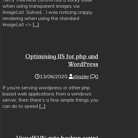
when using transparent images via
ImageList. Solved… I was noticing crappy
rendering when using the standard
ImageList <>
[…]
Optimising IIS for php and
WordPress
13/06/2020
stigzler
0
If you’re serving wordpress or other php
based web applications from a windows
server, then there’s a few simple things you
can do to speed
[…]
VisualSVN auto backup script