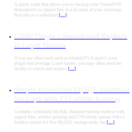
A quick script that allows you to backup your VisualSVN
Repositories to zipped files in a location of your choosing.
Run this as a scheduled
[…]
GIMP Plugin – Search and Replace
in Layer Names
If you use other tools such as khalim19’s Export Layers
plugin that leverage Layer names, you may often need the
facility to search and replace
[…]
Simple scheduled MySQL database
backups with FTP offsite hosting
A simple, scheduled MySQL database backup method with
zipped files, archive pruning and FTP/offsite upload After a
fruitless search for free MySQL backup tools, the
[…]