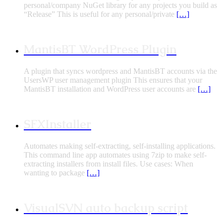
personal/company NuGet library for any projects you build as
“Release” This is useful for any personal/private
[…]
MantisBT WordPress Plugin
A plugin that syncs wordpress and MantisBT accounts via the
UsersWP user management plugin This ensures that your
MantisBT installation and WordPress user accounts are
[…]
SFXInstaller
Automates making self-extracting, self-installing applications.
This command line app automates using 7zip to make self-
extracting installers from install files. Use cases: When
wanting to package
[…]
VisualSVN auto backup script