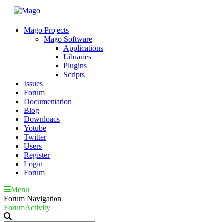
Mago Projects
Mago Software
Applications
Libraries
Plugins
Scripts
Issues
Forum
Documentation
Blog
Downloads
Yotube
Twitter
Users
Register
Login
Forum
Menu
Forum Navigation
Forum
Activity