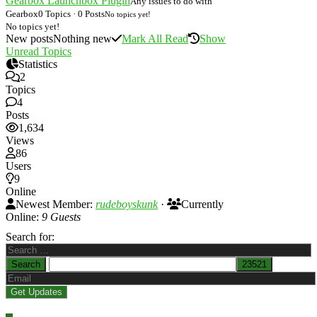
Gearbox Launchbox Plugin
Any issues to do with
Gearbox
0 Topics · 0 Posts
No topics yet!
No topics yet!
New posts
Nothing new
Mark All Read
Show
Unread Topics
Statistics
2
Topics
4
Posts
1,634
Views
86
Users
9
Online
Newest Member:
rudeboyskunk
·
Currently
Online:
9 Guests
Search for: