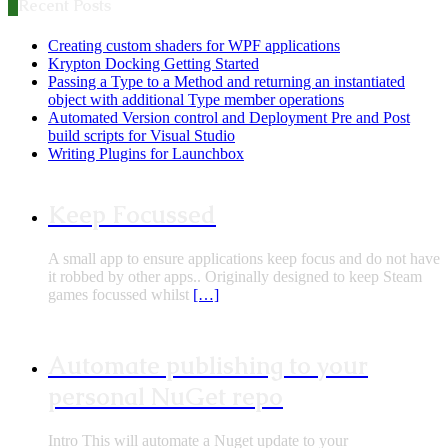
Recent Posts
Creating custom shaders for WPF applications
Krypton Docking Getting Started
Passing a Type to a Method and returning an instantiated
object with additional Type member operations
Automated Version control and Deployment Pre and Post
build scripts for Visual Studio
Writing Plugins for Launchbox
Keep Focussed
A small app to ensure applications keep focus and do not have
it robbed by other apps.. Originally designed to keep Steam
games focussed whilst
[…]
Automate publishing to your
personal NuGet repo
Intro This will automate a Nuget update to your