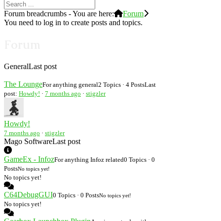
Forum breadcrumbs - You are here:
Forum
You need to log in to create posts and topics.
Forum
General
Last post
The Lounge
For anything general
2 Topics · 4 Posts
Last
post:
Howdy!
·
7 months ago
·
stigzler
Howdy!
7 months ago
·
stigzler
Mago Software
Last post
GameEx - Infoz
For anything Infoz related
0 Topics · 0
Posts
No topics yet!
No topics yet!
C64DebugGUI
0 Topics · 0 Posts
No topics yet!
No topics yet!