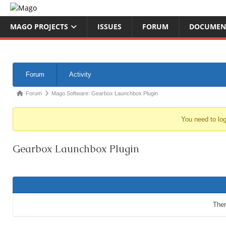
MAGO PROJECTS
ISSUES
FORUM
DOCUMEN
Forum
Activity
Forum
Mago Software: Gearbox Launchbox Plugin
You need to log
Gearbox Launchbox Plugin
Ther