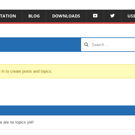
Y
T
TATION
BLOG
DOWNLOADS
US
O
W
T
I
U
T
B
T
E
E
R
 in to create posts and topics.
e are no topics yet!