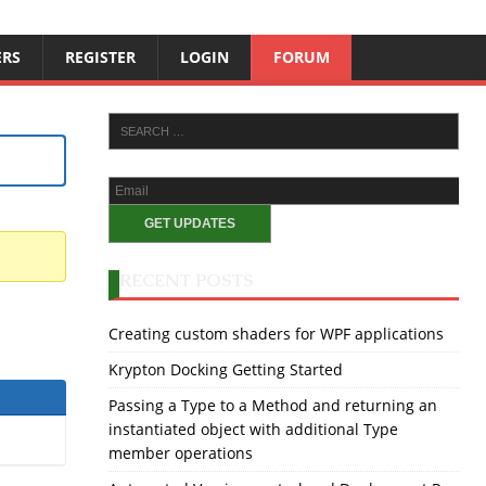
ERS
REGISTER
LOGIN
FORUM
RECENT POSTS
Creating custom shaders for WPF applications
Krypton Docking Getting Started
Passing a Type to a Method and returning an
instantiated object with additional Type
member operations