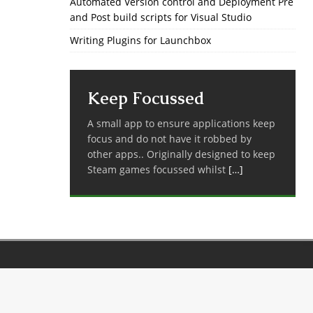
Automated Version control and Deployment Pre
and Post build scripts for Visual Studio
Writing Plugins for Launchbox
Keep Focussed
A small app to ensure applications keep
focus and do not have it robbed by
other apps.. Originally designed to keep
Steam games focussed whilst
[…]