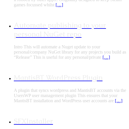
games focussed whilst
[…]
Automate publishing to your
personal NuGet repo
Intro This will automate a Nuget update to your
personal/company NuGet library for any projects you build as
“Release” This is useful for any personal/private
[…]
MantisBT WordPress Plugin
A plugin that syncs wordpress and MantisBT accounts via the
UsersWP user management plugin This ensures that your
MantisBT installation and WordPress user accounts are
[…]
SFXInstaller