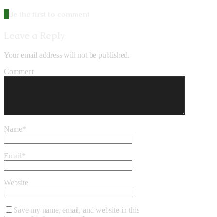
Be the first to comment
Leave a Reply
Your email address will not be published.
Comment
Name
*
Email
*
Website
Save my name, email, and website in this