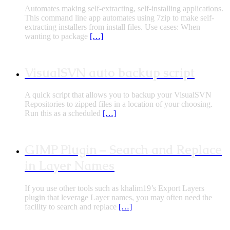
Automates making self-extracting, self-installing applications.
This command line app automates using 7zip to make self-
extracting installers from install files. Use cases: When
wanting to package
[…]
VisualSVN auto backup script
A quick script that allows you to backup your VisualSVN
Repositories to zipped files in a location of your choosing.
Run this as a scheduled
[…]
GIMP Plugin – Search and Replace
in Layer Names
If you use other tools such as khalim19’s Export Layers
plugin that leverage Layer names, you may often need the
facility to search and replace
[…]