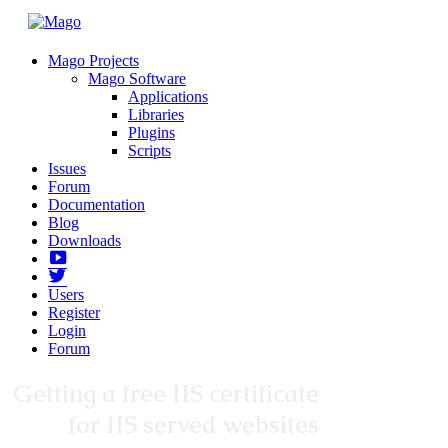
Mago Projects
Mago Software
Applications
Libraries
Plugins
Scripts
Issues
Forum
Documentation
Blog
Downloads
Yotube
Twitter
Users
Register
Login
Forum
Getting a free IIS certificate
for IIS served websites