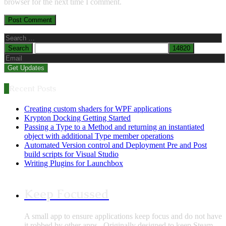
browser for the next time I comment.
Search
for:
Recent Posts
Creating custom shaders for WPF applications
Krypton Docking Getting Started
Passing a Type to a Method and returning an instantiated
object with additional Type member operations
Automated Version control and Deployment Pre and Post
build scripts for Visual Studio
Writing Plugins for Launchbox
Keep Focussed
A small app to ensure applications keep focus and do not have
it robbed by other apps.. Originally designed to keep Steam