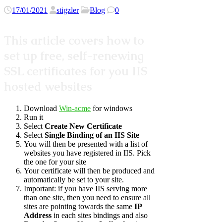
17/01/2021
stigzler
Blog
0
This article covers how to
set up free, self-renewing
SSL certificates for you IIS
hosted websites
Download
Win-acme
for windows
Run it
Select
Create New Certificate
Select
Single Binding of an IIS Site
You will then be presented with a list of
websites you have registered in IIS. Pick
the one for your site
Your certificate will then be produced and
automatically be set to your site.
Important: if you have IIS serving more
than one site, then you need to ensure all
sites are pointing towards the same
IP
Address
in each sites bindings and also