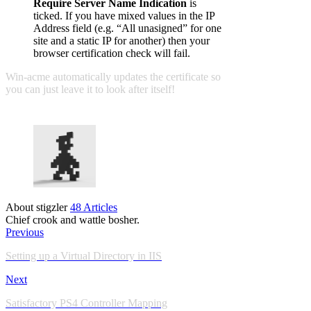
Require Server Name Indication
is
ticked. If you have mixed values in the IP
Address field (e.g. “All unasigned” for one
site and a static IP for another) then your
browser certification check will fail.
Win-acme automatically updates the certificate so
you can just leave it to look after itself!
About stigzler
48 Articles
Chief crook and wattle bosher.
Previous
Setting up a Virtual Directory in IIS
Next
Satisfactory PS4 Controller Mapping