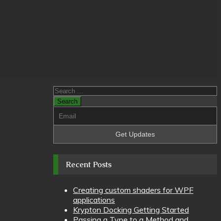
Search
for:
Recent Posts
Creating custom shaders for WPF
applications
Krypton Docking Getting Started
Passing a Type to a Method and