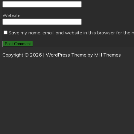
Website
Save my name, email, and website in this browser for the 
Copyright © 2026 | WordPress Theme by
MH Themes