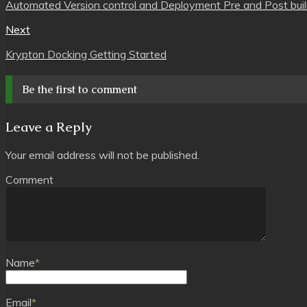
Automated Version control and Deployment Pre and Post build 
Next
Krypton Docking Getting Started
Be the first to comment
Leave a Reply
Your email address will not be published.
Comment
Name
*
Email
*