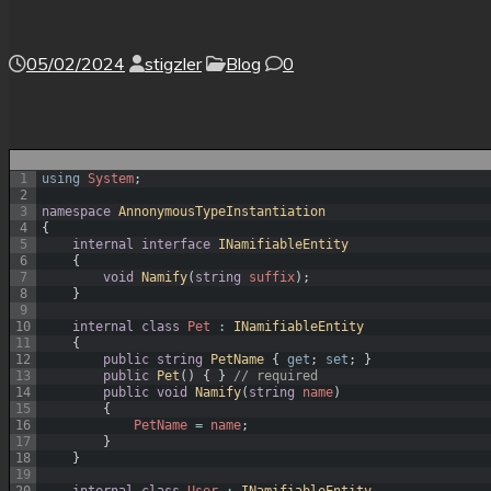
05/02/2024
stigzler
Blog
0
1
using
System
;
2
3
namespace
AnnonymousTypeInstantiation
4
{
5
internal
interface
INamifiableEntity
6
{
7
void
Namify
(
string
suffix
)
;
8
}
9
10
internal
class
Pet
:
INamifiableEntity
11
{
12
public
string
PetName
{
get
;
set
;
}
13
public
Pet
(
)
{
}
// required
14
public
void
Namify
(
string
name
)
15
{
16
PetName
=
name
;
17
}
18
}
19
20
internal
class
User
:
INamifiableEntity