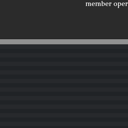
member oper