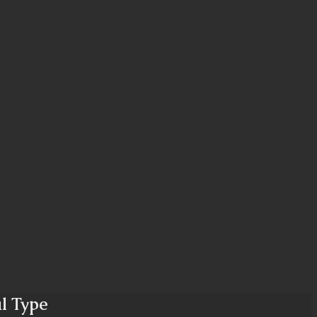
al Type