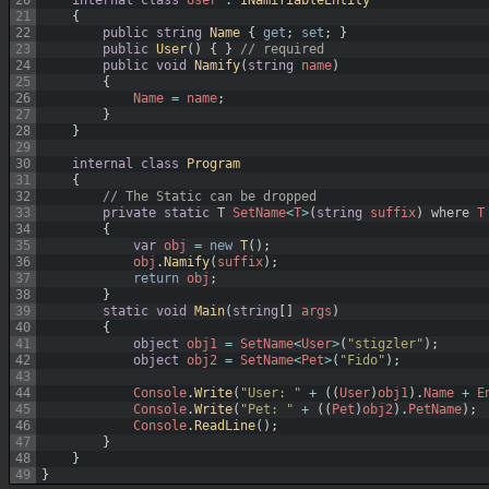
21
{
22
public
string
Name
{
get
;
set
;
}
23
public
User
(
)
{
}
// required
24
public
void
Namify
(
string
name
)
25
{
26
Name
=
name
;
27
}
28
}
29
30
internal
class
Program
31
{
32
// The Static can be dropped
33
private
static
T
SetName
<
T
>
(
string
suffix
)
where
T
34
{
35
var
obj
=
new
T
(
)
;
36
obj
.
Namify
(
suffix
)
;
37
return
obj
;
38
}
39
static
void
Main
(
string
[
]
args
)
40
{
41
object
obj1
=
SetName
<
User
>
(
"stigzler"
)
;
42
object
obj2
=
SetName
<
Pet
>
(
"Fido"
)
;
43
44
Console
.
Write
(
"User: "
+
(
(
User
)
obj1
)
.
Name
+
E
45
Console
.
Write
(
"Pet: "
+
(
(
Pet
)
obj2
)
.
PetName
)
;
46
Console
.
ReadLine
(
)
;
47
}
48
}
49
}