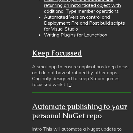
returning an instantiated object with
additional Type member operations
Automated Version control and
Deployment Pre and Post build scripts
for Visual Studio
Writing Plugins for Launchbox
Keep Focussed
A small app to ensure applications keep focus
and do not have it robbed by other apps..
Originally designed to keep Steam games
focussed whilst
[…]
Automate publishing to your
personal NuGet repo
Intro This will automate a Nuget update to