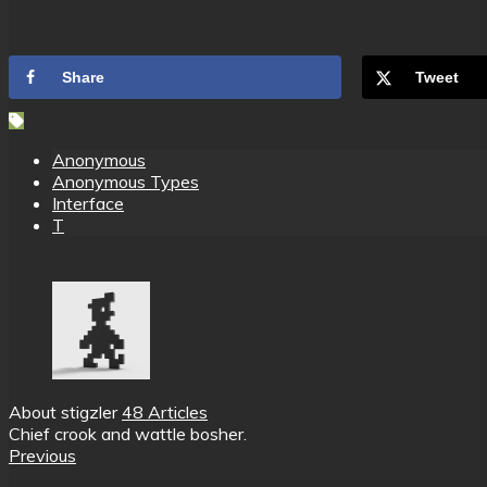
Share
Tweet
Anonymous
Anonymous Types
Interface
T
About stigzler
48 Articles
Chief crook and wattle bosher.
Previous