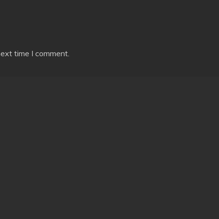
next time I comment.