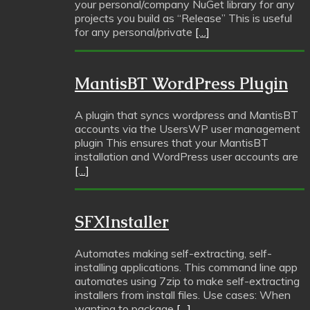
your personal/company NuGet library for any
projects you build as “Release” This is useful
for any personal/private
[…]
MantisBT WordPress Plugin
A plugin that syncs wordpress and MantisBT
accounts via the UsersWP user management
plugin This ensures that your MantisBT
installation and WordPress user accounts are
[…]
SFXInstaller
Automates making self-extracting, self-
installing applications. This command line app
automates using 7zip to make self-extracting
installers from install files. Use cases: When
wanting to package
[…]