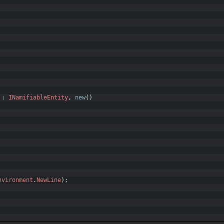
:
INamifiableEntity
,
new
(
)
nvironment
.
NewLine
)
;