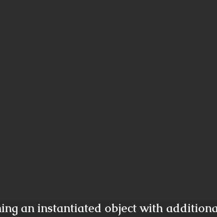
ing an instantiated object with addition