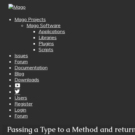
Mago Projects
Mago Software
Applications
Libraries
Plugins
Scripts
Issues
Forum
Documentation
Blog
Downloads
Yotube
Twitter
Users
Register
Login
Forum
Passing a Type to a Method and return