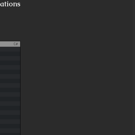
ations
C#