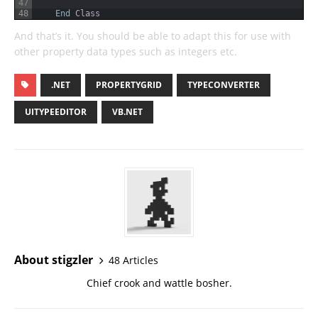
47
48
End
Class
And that’s it. You should be able to adapt this for use with
other property data types such as integers etc.
.NET
PROPERTYGRID
TYPECONVERTER
UITYPEEDITOR
VB.NET
About stigzler
48 Articles
Chief crook and wattle bosher.