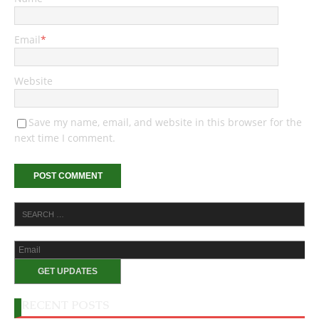
Email
*
Website
Save my name, email, and website in this browser for the
next time I comment.
RECENT POSTS