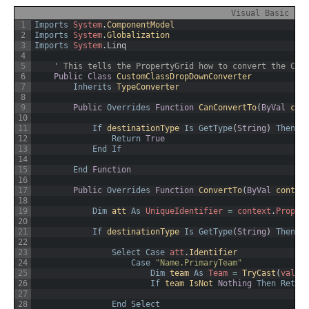
Visual Basic
1
Imports
System
.
ComponentModel
2
Imports
System
.
Globalization
3
Imports
System
.
Linq
4
5
' This tells the PropertyGrid how to convert the Cla
6
Public
Class
CustomClassDropDownConverter
7
Inherits
TypeConverter
8
9
Public
Overrides
Function
CanConvertTo
(
ByVal
con
10
11
If
destinationType 
Is
GetType
(
String
)
Then
12
Return
True
13
End
If
14
15
End
Function
16
17
Public
Overrides
Function
ConvertTo
(
ByVal
contex
18
19
Dim
att 
As
UniqueIdentifier
=
context
.
Proper
20
21
If
destinationType 
Is
GetType
(
String
)
Then
22
23
Select
Case
att
.
Identifier
24
Case
"Name.PrimaryTeam"
25
Dim
team 
As
Team
=
TryCast
(
value
26
If
team 
IsNot 
Nothing
Then
Retur
27
28
End
Select