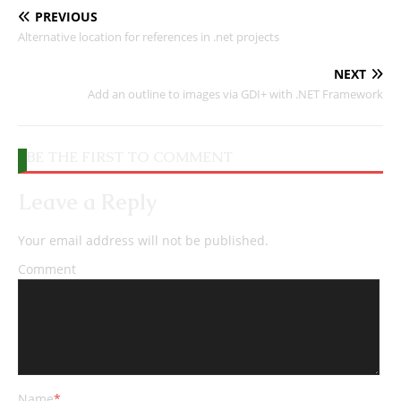
PREVIOUS
Alternative location for references in .net projects
NEXT
Add an outline to images via GDI+ with .NET Framework
BE THE FIRST TO COMMENT
Leave a Reply
Your email address will not be published.
Comment
Name
*