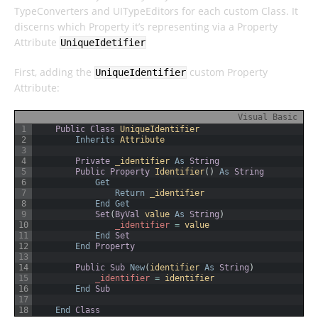
TypeConverters and UITypeEditors for each custom Class. It
discerns which Property it’s representing via a Property
Attribute
UniqueIdetifier
First, adding the
custom Property
UniqueIdentifier
Attribute:
Visual Basic
1
Public
Class
UniqueIdentifier
2
Inherits
Attribute
3
4
Private
_identifier 
As
String
5
Public
Property
Identifier
(
)
As
String
6
Get
7
Return
_identifier
8
End
Get
9
Set
(
ByVal
value 
As
String
)
10
_identifier
=
value
11
End
Set
12
End
Property
13
14
Public
Sub
New
(
identifier 
As
String
)
15
_identifier
=
identifier
16
End
Sub
17
18
End
Class