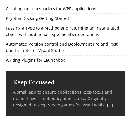
Creating custom shaders for WPF applications
Krypton Docking Getting Started
Passing a Type to a Method and returning an instantiated
object with additional Type member operations
Automated Version control and Deployment Pre and Post
build scripts for Visual Studio
Writing Plugins for Launchbox
Keep Focussed
A small app to ensure applications keep focus and
do not have it robbed by other apps.. Originally
designed to keep Steam games focussed whilst
[…]