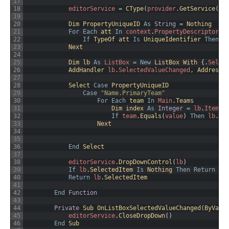
17
18
editorService
=
CType
(
provider
.
GetService
(
Ge
19
20
Dim 
PropertyUniqueID 
As
String
=
Nothing
21
For
Each
att 
In
context
.
PropertyDescriptor
.
A
22
If
TypeOf 
att 
Is
UniqueIdentifier 
Then
P
23
Next
24
25
Dim 
lb 
As
ListBox
=
New
ListBox
With
{
.
Selec
26
AddHandler 
lb
.
SelectedValueChanged
,
AddressO
27
28
Select 
Case
PropertyUniqueID
29
Case
"Name.PrimaryTeam"
30
For
Each
team 
In
Main
.
Teams
31
Dim 
index 
As
Integer
=
lb
.
Items
.
32
If
team
.
Equals
(
value
)
Then
lb
.
Se
33
Next
34
35
36
End
Select
37
38
editorService
.
DropDownControl
(
lb
)
39
If
lb
.
SelectedItem 
Is
Nothing 
Then
Return
va
40
Return
lb
.
SelectedItem
41
42
End
Function
43
44
Private
Sub 
OnListBoxSelectedValueChanged
(
ByVal 
45
editorService
.
CloseDropDown
(
)
46
End
Sub