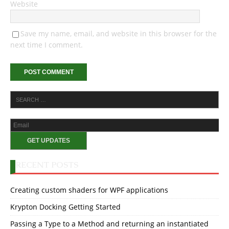
Website
Save my name, email, and website in this browser for the
next time I comment.
RECENT POSTS
Creating custom shaders for WPF applications
Krypton Docking Getting Started
Passing a Type to a Method and returning an instantiated