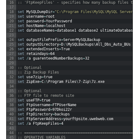
16
:: 'FtpKeepFiles' - specifies how many backup files to 
17
18
set
MySQLDumpDir
=
"C:\Program Files\MySQL\MySQL Server 5
19
set
username
=
root
20
set
password
=
YourPassword
21
set
hostName
=
localhost
22
set
databaseNames
=
database1
database2
ultimateDatabase
23
24
set
outputFilePrefix
=
ServerMySQLBackup
25
set
outputDirectory
=
D
:
\
MySQLBackups
\
All
_
Dbs
_
Auto
_
BUs
26
set
extendedInserts
=
True
27
set
retaindays
=
64
28
set
/
a
guarenteedNumberBackups
=
32
29
30
:: Optional
31
:: Zip Backup Files
32
set
use7zip
=
true
33
set
ZipExe
=
C
:
\
Program
Files
\
7
-
Zip
\
7z
.
exe
34
35
:: Optional
36
:: FTP file to remote site
37
set
useFTP
=
true
38
set
FtpUsername
=
FTPUserName
39
set
FtpPassword
=
97Dkoi22r
40
set
FtpDirectory
=
backups
41
set
FtpServerAddress
=
yourftpsite
.
uwebweb
.
com
42
set
/
a
FtpKeepFiles
=
4
43
44
:: ====================================================
45
:: OPERATIVE VARIABLES