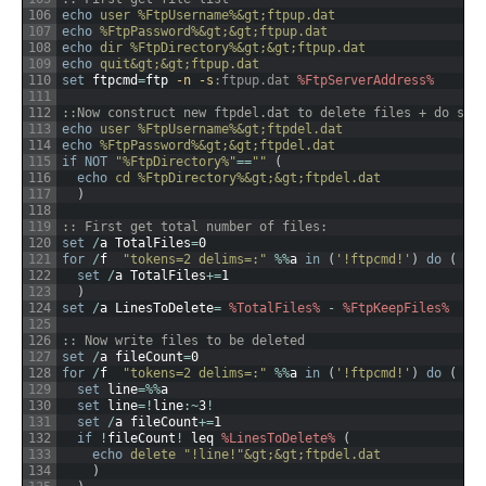
106
echo
 user %FtpUsername%&gt;ftpup.dat
107
echo
 %FtpPassword%&gt;&gt;ftpup.dat
108
echo
 dir %FtpDirectory%&gt;&gt;ftpup.dat
109
echo
 quit&gt;&gt;ftpup.dat
110
set
ftpcmd
=
ftp
 -n
 -s
:ftpup.dat
%FtpServerAddress%
111
112
::Now construct new ftpdel.dat to delete files + do so
113
echo
 user %FtpUsername%&gt;ftpdel.dat
114
echo
 %FtpPassword%&gt;&gt;ftpdel.dat
115
if
NOT
"%FtpDirectory%"
==
""
(
116
echo
 cd %FtpDirectory%&gt;&gt;ftpdel.dat
117
)
118
119
:: First get total number of files:
120
set
/
a
TotalFiles
=
0
121
for
/
f
"tokens=2 delims=:"
%
%
a
in
(
'!ftpcmd!'
)
do
(
122
set
/
a
TotalFiles
+=
1
123
)
124
set
/
a
LinesToDelete
=
%TotalFiles%
-
%FtpKeepFiles%
125
126
:: Now write files to be deleted
127
set
/
a
fileCount
=
0
128
for
/
f
"tokens=2 delims=:"
%
%
a
in
(
'!ftpcmd!'
)
do
(
129
set
line
=
%
%
a
130
set
line
=
!
line
:
~
3
!
131
set
/
a
fileCount
+=
1
132
if
!
fileCount
!
leq
%LinesToDelete%
(
133
echo
 delete "!line!"&gt;&gt;ftpdel.dat
134
)