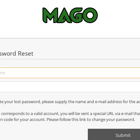
sword Reset
ate your lost password, please supply the name and e-mail address for the a
a corresponds to a valid account, you will be sent a special URL via e-mail th
on code for your account. Please follow this link to change your password.