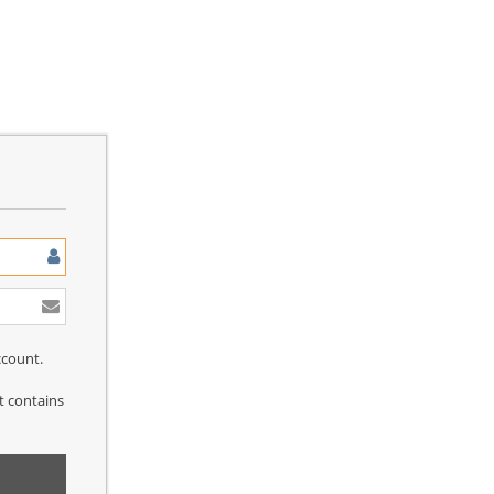
ccount.
at contains