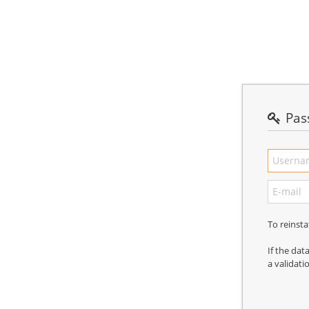
Pas
To reinst
If the dat
a validati