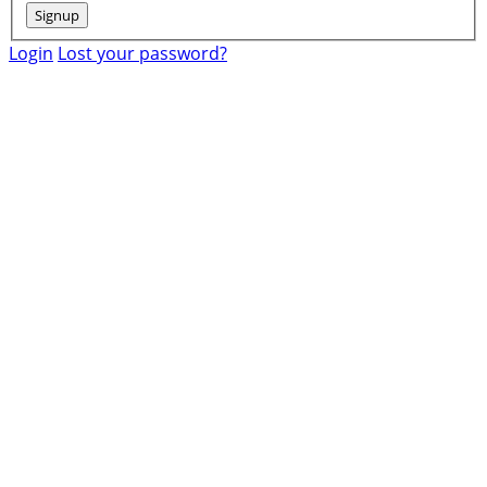
Login
Lost your password?