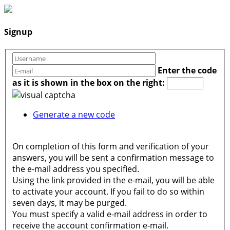
Signup
Enter the code
as it is shown in the box on the right:
Generate a new code
On completion of this form and verification of your
answers, you will be sent a confirmation message to
the e-mail address you specified.
Using the link provided in the e-mail, you will be able
to activate your account. If you fail to do so within
seven days, it may be purged.
You must specify a valid e-mail address in order to
receive the account confirmation e-mail.