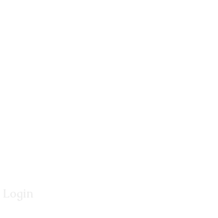
Login