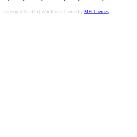
Copyright © 2026 | WordPress Theme by
MH Themes