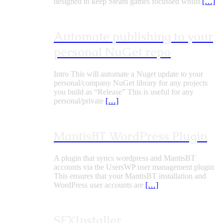
designed to keep Steam games focussed whilst
[…]
Automate publishing to your
personal NuGet repo
Intro This will automate a Nuget update to your
personal/company NuGet library for any projects
you build as “Release” This is useful for any
personal/private
[…]
MantisBT WordPress Plugin
A plugin that syncs wordpress and MantisBT
accounts via the UsersWP user management plugin
This ensures that your MantisBT installation and
WordPress user accounts are
[…]
SFXInstaller