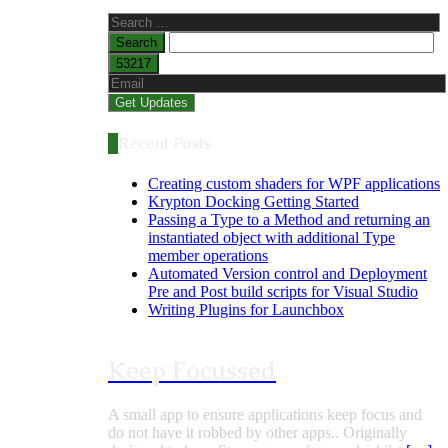
Search
for:
Recent Posts
Creating custom shaders for WPF applications
Krypton Docking Getting Started
Passing a Type to a Method and returning an
instantiated object with additional Type
member operations
Automated Version control and Deployment
Pre and Post build scripts for Visual Studio
Writing Plugins for Launchbox
Keep Focussed
A small app to ensure applications keep focus and
do not have it robbed by other apps.. Originally