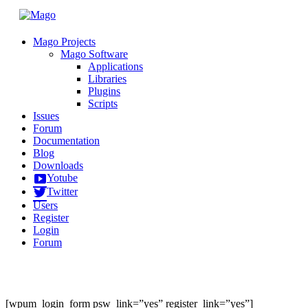
Mago Projects
Mago Software
Applications
Libraries
Plugins
Scripts
Issues
Forum
Documentation
Blog
Downloads
Yotube
Twitter
Users
Register
Login
Forum
[wpum_login_form psw_link=”yes” register_link=”yes”]