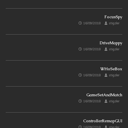
FocusSpy
16/09/2018
stigzler
DriveMappy
16/09/2018
stigzler
WHoSeBox
16/09/2018
stigzler
GameSetAndMatch
16/09/2018
stigzler
ControllerRemapGUI
16/09/2018
stigzler