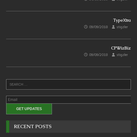
TypeXtra
09/09/2018
stigzler
CPWizBiz
09/09/2018
stigzler
RECENT POSTS