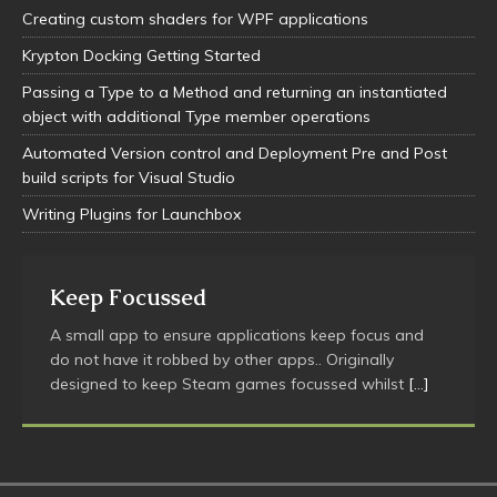
Creating custom shaders for WPF applications
Krypton Docking Getting Started
Passing a Type to a Method and returning an instantiated
object with additional Type member operations
Automated Version control and Deployment Pre and Post
build scripts for Visual Studio
Writing Plugins for Launchbox
Keep Focussed
A small app to ensure applications keep focus and
do not have it robbed by other apps.. Originally
designed to keep Steam games focussed whilst
[…]