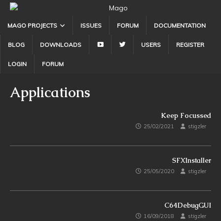
MAGO PROJECTS
ISSUES
FORUM
DOCUMENTATION
Y
T
BLOG
DOWNLOADS
USERS
REGISTER
O
W
T
I
LOGIN
FORUM
U
T
B
T
Applications
E
E
R
Keep Focussed
25/02/2021
stigzler
SFXInstaller
25/05/2020
stigzler
C64DebugGUI
16/09/2018
stigzler