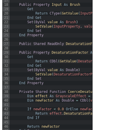
17
18
Public
Property
Input 
As
Brush
19
Get
20
Return
CType
(
GetValue
(
InputProperty
)
,
Brush
)
21
End
Get
22
Set
(
ByVal
value 
As
Brush
)
23
SetValue
(
InputProperty
,
value
)
24
End
Set
25
End
Property
26
27
Public
Shared
ReadOnly
DesaturationFactorProperty 
As
D
28
29
Public
Property
DesaturationFactor 
As
Double
30
Get
31
Return
CDbl
(
GetValue
(
DesaturationFactorPropert
32
End
Get
33
Set
(
ByVal
value 
As
Double
)
34
SetValue
(
DesaturationFactorProperty
,
value
)
35
End
Set
36
End
Property
37
38
Private
Shared
Function
CoerceDesaturationFactor
(
ByVal
39
Dim
effect 
As
GrayscaleEffect
=
CType
(
d
,
Grayscale
40
Dim
newFactor 
As
Double
=
CDbl
(
value
)
41
42
If
newFactor
<
0.0
OrElse
newFactor
>
1.0
Then
43
Return
effect
.
DesaturationFactor
44
End
If
45
46
Return
newFactor