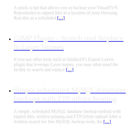
A quick script that allows you to backup your VisualSVN
Repositories to zipped files in a location of your choosing.
Run this as a scheduled
[…]
GIMP Plugin – Search and Replace
in Layer Names
If you use other tools such as khalim19’s Export Layers
plugin that leverage Layer names, you may often need the
facility to search and replace
[…]
Simple scheduled MySQL database
backups with FTP offsite hosting
A simple, scheduled MySQL database backup method with
zipped files, archive pruning and FTP/offsite upload After a
fruitless search for free MySQL backup tools, the
[…]