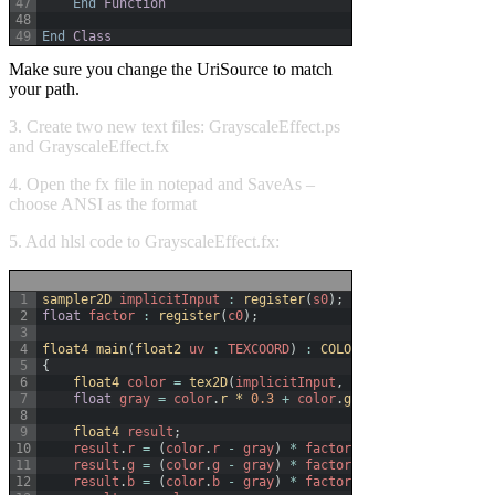
47
End
Function
48
49
End
Class
Make sure you change the UriSource to match
your path.
3. Create two new text files: GrayscaleEffect.ps
and GrayscaleEffect.fx
4. Open the fx file in notepad and SaveAs –
choose ANSI as the format
5. Add hlsl code to GrayscaleEffect.fx:
1
sampler2D 
implicitInput
:
register
(
s0
)
;
2
float
factor
:
register
(
c0
)
;
3
4
float4 
main
(
float2 
uv
:
TEXCOORD
)
:
COLOR
5
{
6
float4 
color
=
tex2D
(
implicitInput
,
uv
)
;
7
float
gray
=
color
.
r *
0.3
+
color
.
g *
0.59
+
color
.
b 
8
9
float4 
result
;
10
result
.
r
=
(
color
.
r
-
gray
)
*
factor
+
gray
;
11
result
.
g
=
(
color
.
g
-
gray
)
*
factor
+
gray
;
12
result
.
b
=
(
color
.
b
-
gray
)
*
factor
+
gray
;