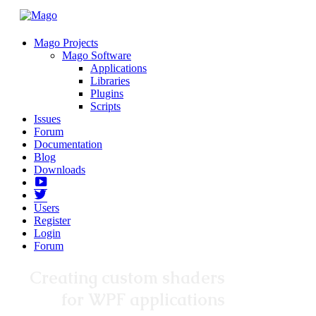
Mago Projects
Mago Software
Applications
Libraries
Plugins
Scripts
Issues
Forum
Documentation
Blog
Downloads
Yotube
Twitter
Users
Register
Login
Forum
Creating custom shaders
for WPF applications