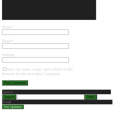
Name
*
Email
*
Website
Save my name, email, and website in this
browser for the next time I comment.
Search
for: