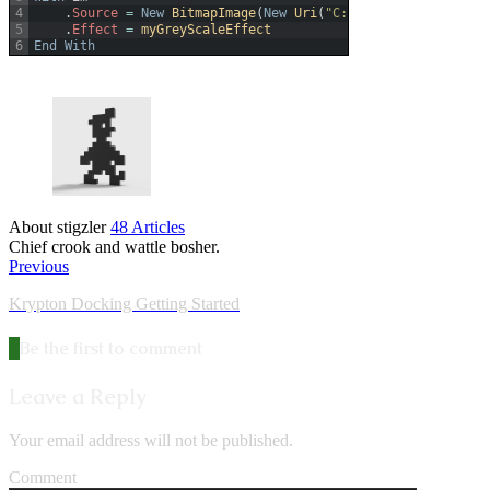
4
.
Source
=
New
BitmapImage
(
New
Uri
(
"C:\Users\Dave\Pictur
5
.
Effect
=
myGreyScaleEffect
6
End
With
About stigzler
48 Articles
Chief crook and wattle bosher.
Previous
Krypton Docking Getting Started
Be the first to comment
Leave a Reply
Your email address will not be published.
Comment