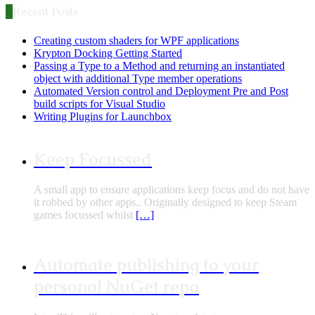
Recent Posts
Creating custom shaders for WPF applications
Krypton Docking Getting Started
Passing a Type to a Method and returning an instantiated
object with additional Type member operations
Automated Version control and Deployment Pre and Post
build scripts for Visual Studio
Writing Plugins for Launchbox
Keep Focussed
A small app to ensure applications keep focus and do not have
it robbed by other apps.. Originally designed to keep Steam
games focussed whilst
[…]
Automate publishing to your
personal NuGet repo