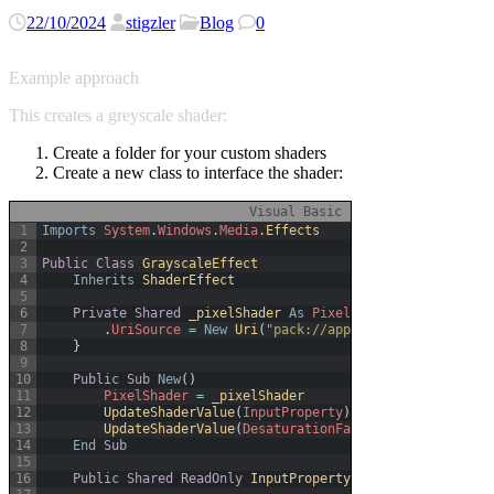
22/10/2024
stigzler
Blog
0
Example approach
This creates a greyscale shader:
Create a folder for your custom shaders
Create a new class to interface the shader:
Visual Basic
1
Imports
System
.
Windows
.
Media
.
Effects
2
3
Public
Class
GrayscaleEffect
4
Inherits
ShaderEffect
5
6
Private
Shared
_pixelShader 
As
PixelShader
=
New
Pixel
7
.
UriSource
=
New
Uri
(
"pack://application:,,,/WpfWo
8
}
9
10
Public
Sub
New
(
)
11
PixelShader
=
_pixelShader
12
UpdateShaderValue
(
InputProperty
)
13
UpdateShaderValue
(
DesaturationFactorProperty
)
14
End
Sub
15
16
Public
Shared
ReadOnly
InputProperty 
As
DependencyProp