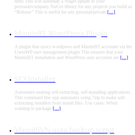
Intro This will automate a Nuget update to your
personal/company NuGet library for any projects you build as
“Release” This is useful for any personal/private
[…]
MantisBT WordPress Plugin
A plugin that syncs wordpress and MantisBT accounts via the
UsersWP user management plugin This ensures that your
MantisBT installation and WordPress user accounts are
[…]
SFXInstaller
Automates making self-extracting, self-installing applications.
This command line app automates using 7zip to make self-
extracting installers from install files. Use cases: When
wanting to package
[…]
VisualSVN auto backup script