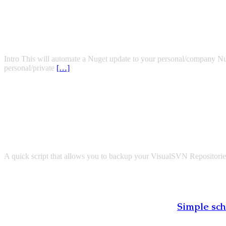
Intro This will automate a Nuget update to your personal/company NuGe
personal/private
[…]
A quick script that allows you to backup your VisualSVN Repositories 
Simple sch