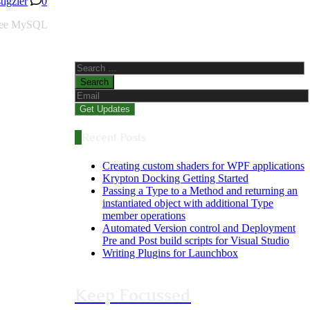
stigzler
0
 free MySQL
Search
for:
Recent Posts
Creating custom shaders for WPF applications
Krypton Docking Getting Started
Passing a Type to a Method and returning an
instantiated object with additional Type
member operations
Automated Version control and Deployment
Pre and Post build scripts for Visual Studio
Writing Plugins for Launchbox
Keep Focussed