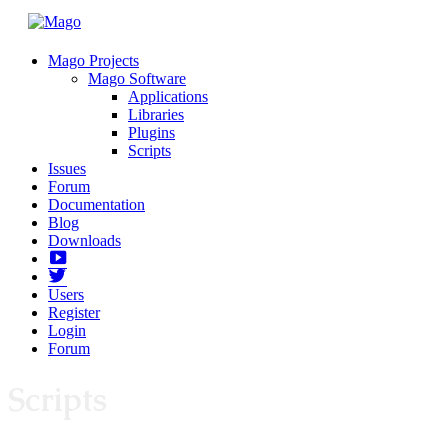
Mago Projects
Mago Software
Applications
Libraries
Plugins
Scripts
Issues
Forum
Documentation
Blog
Downloads
Yotube
Twitter
Users
Register
Login
Forum
Scripts