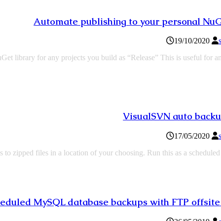
Automate publishing to your personal Nu
19/10/2020
t library for any projects you build as “Release” This is useful for a
VisualSVN auto backu
17/05/2020
to zipped files in a location of your choosing. Run this as a schedule
eduled MySQL database backups with FTP offsite