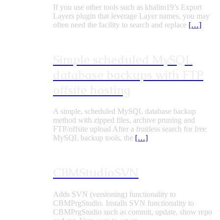
If you use other tools such as khalim19’s Export
Layers plugin that leverage Layer names, you may
often need the facility to search and replace
[…]
Simple scheduled MySQL
database backups with FTP
offsite hosting
A simple, scheduled MySQL database backup
method with zipped files, archive pruning and
FTP/offsite upload After a fruitless search for free
MySQL backup tools, the
[…]
CBMStudioSVN
Adds SVN (versioning) functionality to
CBMPrgStudio. Installs SVN functionality to
CBMPrgStudio such as commit, update, show repo