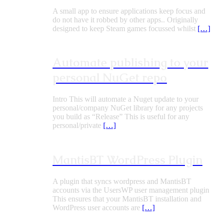
A small app to ensure applications keep focus and
do not have it robbed by other apps.. Originally
designed to keep Steam games focussed whilst
[…]
Automate publishing to your
personal NuGet repo
Intro This will automate a Nuget update to your
personal/company NuGet library for any projects
you build as “Release” This is useful for any
personal/private
[…]
MantisBT WordPress Plugin
A plugin that syncs wordpress and MantisBT
accounts via the UsersWP user management plugin
This ensures that your MantisBT installation and
WordPress user accounts are
[…]