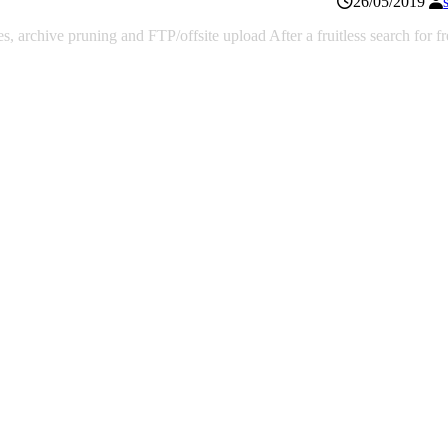
26/05/2019
 archive pruning and FTP/offsite upload After a fruitless search for