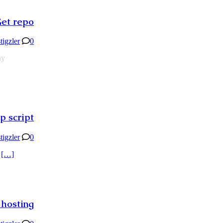
Get repo
stigzler
0
ny
p script
stigzler
0
d
[…]
 hosting