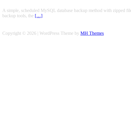
A simple, scheduled MySQL database backup method with zipped files,
backup tools, the
[…]
Copyright © 2026 | WordPress Theme by
MH Themes