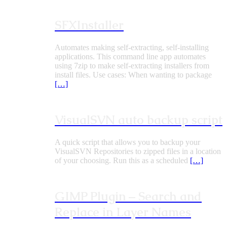
SFXInstaller
Automates making self-extracting, self-installing
applications. This command line app automates
using 7zip to make self-extracting installers from
install files. Use cases: When wanting to package
[…]
VisualSVN auto backup script
A quick script that allows you to backup your
VisualSVN Repositories to zipped files in a location
of your choosing. Run this as a scheduled
[…]
GIMP Plugin – Search and
Replace in Layer Names