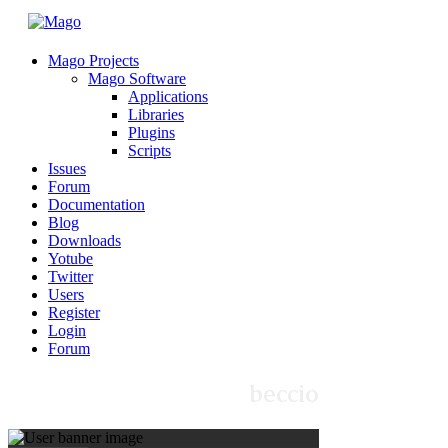
Mago Projects
Mago Software
Applications
Libraries
Plugins
Scripts
Issues
Forum
Documentation
Blog
Downloads
Yotube
Twitter
Users
Register
Login
Forum
beccio