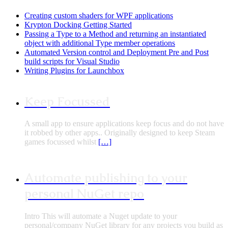
Creating custom shaders for WPF applications
Krypton Docking Getting Started
Passing a Type to a Method and returning an instantiated
object with additional Type member operations
Automated Version control and Deployment Pre and Post
build scripts for Visual Studio
Writing Plugins for Launchbox
Keep Focussed
A small app to ensure applications keep focus and do not have
it robbed by other apps.. Originally designed to keep Steam
games focussed whilst
[…]
Automate publishing to your
personal NuGet repo
Intro This will automate a Nuget update to your
personal/company NuGet library for any projects you build as