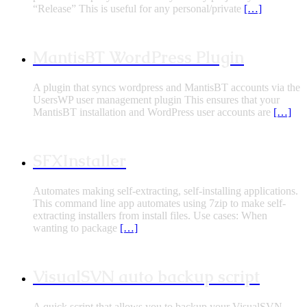
“Release” This is useful for any personal/private
[…]
MantisBT WordPress Plugin
A plugin that syncs wordpress and MantisBT accounts via the
UsersWP user management plugin This ensures that your
MantisBT installation and WordPress user accounts are
[…]
SFXInstaller
Automates making self-extracting, self-installing applications.
This command line app automates using 7zip to make self-
extracting installers from install files. Use cases: When
wanting to package
[…]
VisualSVN auto backup script
A quick script that allows you to backup your VisualSVN