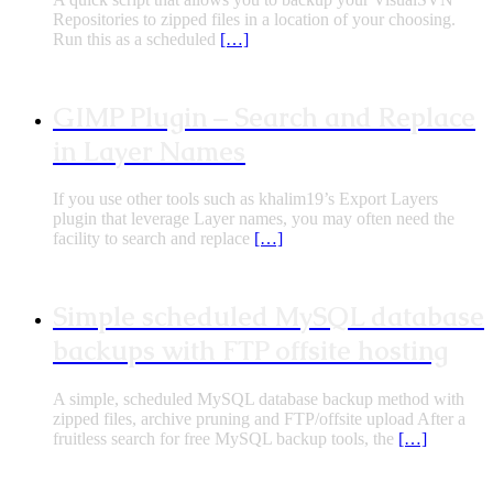
Repositories to zipped files in a location of your choosing.
Run this as a scheduled
[…]
GIMP Plugin – Search and Replace
in Layer Names
If you use other tools such as khalim19’s Export Layers
plugin that leverage Layer names, you may often need the
facility to search and replace
[…]
Simple scheduled MySQL database
backups with FTP offsite hosting
A simple, scheduled MySQL database backup method with
zipped files, archive pruning and FTP/offsite upload After a
fruitless search for free MySQL backup tools, the
[…]