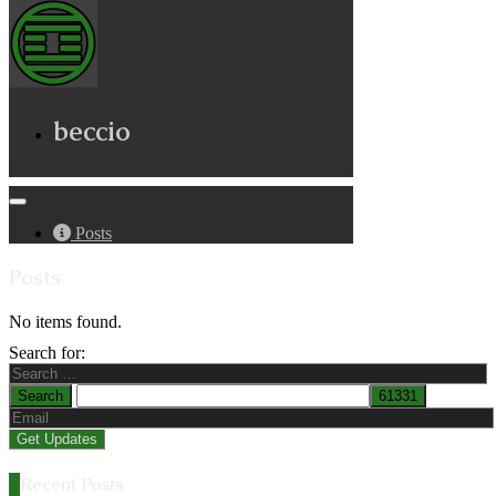
beccio
Posts
Posts
No items found.
Search for:
Recent Posts