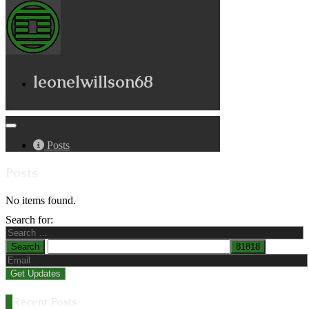
leonelwillson68
Posts
Posts
No items found.
Search for:
Recent Posts