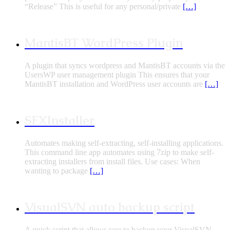
“Release” This is useful for any personal/private
[…]
MantisBT WordPress Plugin
A plugin that syncs wordpress and MantisBT accounts via the
UsersWP user management plugin This ensures that your
MantisBT installation and WordPress user accounts are
[…]
SFXInstaller
Automates making self-extracting, self-installing applications.
This command line app automates using 7zip to make self-
extracting installers from install files. Use cases: When
wanting to package
[…]
VisualSVN auto backup script
A quick script that allows you to backup your VisualSVN