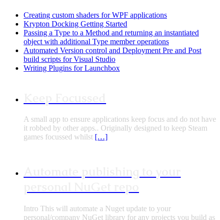
Creating custom shaders for WPF applications
Krypton Docking Getting Started
Passing a Type to a Method and returning an instantiated
object with additional Type member operations
Automated Version control and Deployment Pre and Post
build scripts for Visual Studio
Writing Plugins for Launchbox
Keep Focussed
A small app to ensure applications keep focus and do not have
it robbed by other apps.. Originally designed to keep Steam
games focussed whilst
[…]
Automate publishing to your
personal NuGet repo
Intro This will automate a Nuget update to your
personal/company NuGet library for any projects you build as