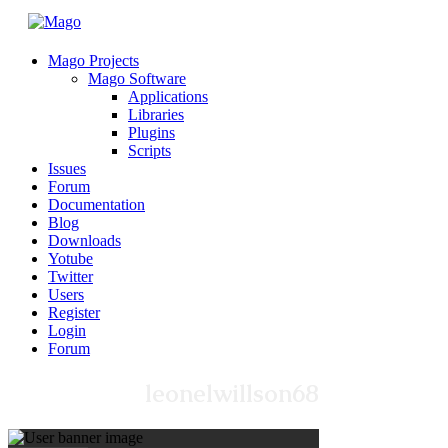
Mago Projects
Mago Software
Applications
Libraries
Plugins
Scripts
Issues
Forum
Documentation
Blog
Downloads
Yotube
Twitter
Users
Register
Login
Forum
leonelwillson68