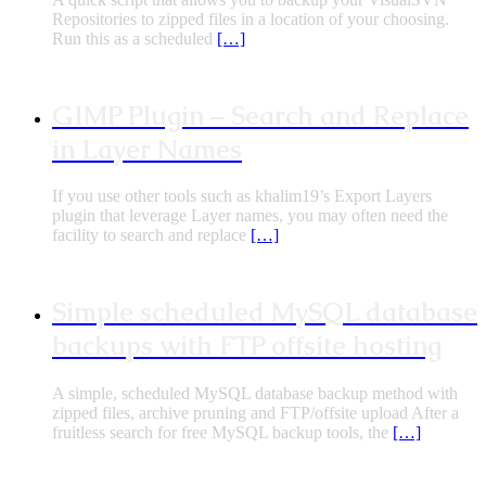
Repositories to zipped files in a location of your choosing.
Run this as a scheduled
[…]
GIMP Plugin – Search and Replace
in Layer Names
If you use other tools such as khalim19’s Export Layers
plugin that leverage Layer names, you may often need the
facility to search and replace
[…]
Simple scheduled MySQL database
backups with FTP offsite hosting
A simple, scheduled MySQL database backup method with
zipped files, archive pruning and FTP/offsite upload After a
fruitless search for free MySQL backup tools, the
[…]