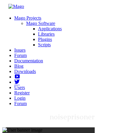
Mago Projects
Mago Software
Applications
Libraries
Plugins
Scripts
Issues
Forum
Documentation
Blog
Downloads
Yotube
Twitter
Users
Register
Login
Forum
noiseprisoner