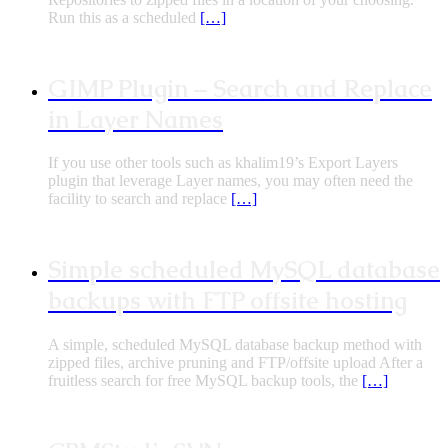
Run this as a scheduled
[…]
GIMP Plugin – Search and Replace
in Layer Names
If you use other tools such as khalim19’s Export Layers
plugin that leverage Layer names, you may often need the
facility to search and replace
[…]
Simple scheduled MySQL database
backups with FTP offsite hosting
A simple, scheduled MySQL database backup method with
zipped files, archive pruning and FTP/offsite upload After a
fruitless search for free MySQL backup tools, the
[…]