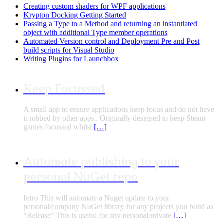
Creating custom shaders for WPF applications
Krypton Docking Getting Started
Passing a Type to a Method and returning an instantiated
object with additional Type member operations
Automated Version control and Deployment Pre and Post
build scripts for Visual Studio
Writing Plugins for Launchbox
Keep Focussed
A small app to ensure applications keep focus and do not have
it robbed by other apps.. Originally designed to keep Steam
games focussed whilst
[…]
Automate publishing to your
personal NuGet repo
Intro This will automate a Nuget update to your
personal/company NuGet library for any projects you build as
“Release” This is useful for any personal/private
[…]