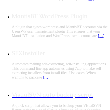
MantisBT WordPress Plugin
A plugin that syncs wordpress and MantisBT accounts via the
UsersWP user management plugin This ensures that your
MantisBT installation and WordPress user accounts are
[…]
SFXInstaller
Automates making self-extracting, self-installing applications.
This command line app automates using 7zip to make self-
extracting installers from install files. Use cases: When
wanting to package
[…]
VisualSVN auto backup script
A quick script that allows you to backup your VisualSVN
Repositories to zipped files in a location of your choosing.