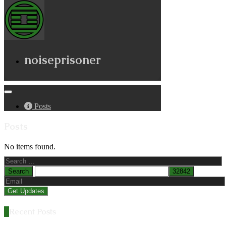
noiseprisoner
Posts
Posts
No items found.
Search
for:
Recent Posts