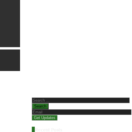
Search
for:
Recent Posts