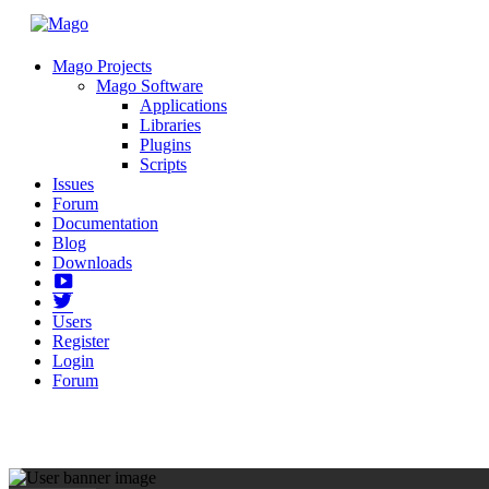
Mago Projects
Mago Software
Applications
Libraries
Plugins
Scripts
Issues
Forum
Documentation
Blog
Downloads
Yotube
Twitter
Users
Register
Login
Forum