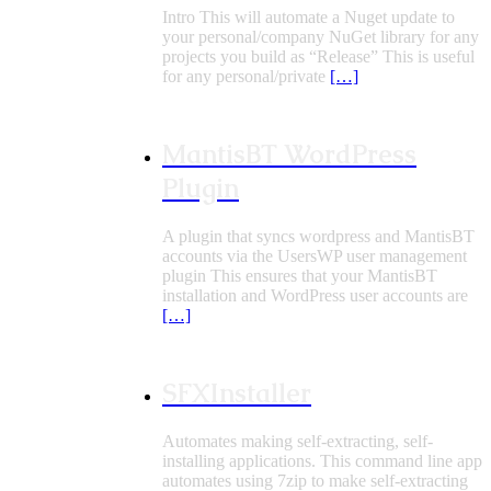
Intro This will automate a Nuget update to
your personal/company NuGet library for any
projects you build as “Release” This is useful
for any personal/private
[…]
MantisBT WordPress
Plugin
A plugin that syncs wordpress and MantisBT
accounts via the UsersWP user management
plugin This ensures that your MantisBT
installation and WordPress user accounts are
[…]
SFXInstaller
Automates making self-extracting, self-
installing applications. This command line app
automates using 7zip to make self-extracting