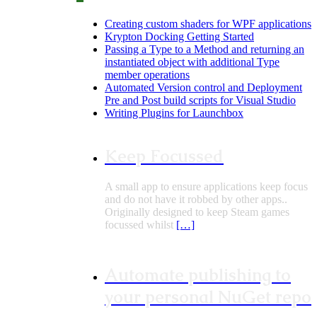
Creating custom shaders for WPF applications
Krypton Docking Getting Started
Passing a Type to a Method and returning an
instantiated object with additional Type
member operations
Automated Version control and Deployment
Pre and Post build scripts for Visual Studio
Writing Plugins for Launchbox
Keep Focussed
A small app to ensure applications keep focus
and do not have it robbed by other apps..
Originally designed to keep Steam games
focussed whilst
[…]
Automate publishing to
your personal NuGet repo