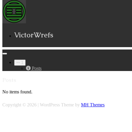
VictorWrefs
1
Posts
Posts
No items found.
Copyright © 2026 | WordPress Theme by
MH Themes