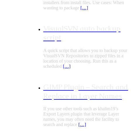
installers from install files. Use cases: When
wanting to package
[…]
VisualSVN auto backup
script
A quick script that allows you to backup your
VisualSVN Repositories to zipped files in a
location of your choosing. Run this as a
scheduled
[…]
GIMP Plugin – Search and
Replace in Layer Names
If you use other tools such as khalim19’s
Export Layers plugin that leverage Layer
names, you may often need the facility to
search and replace
[…]