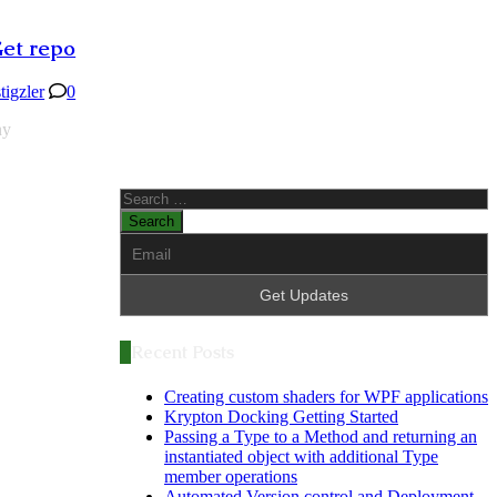
Get repo
stigzler
0
ny
Search
for:
Recent Posts
Creating custom shaders for WPF applications
Krypton Docking Getting Started
Passing a Type to a Method and returning an
instantiated object with additional Type
member operations
Automated Version control and Deployment