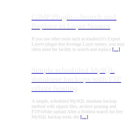
GIMP Plugin – Search and
Replace in Layer Names
If you use other tools such as khalim19’s Export
Layers plugin that leverage Layer names, you may
often need the facility to search and replace
[…]
Simple scheduled MySQL
database backups with FTP
offsite hosting
A simple, scheduled MySQL database backup
method with zipped files, archive pruning and
FTP/offsite upload After a fruitless search for free
MySQL backup tools, the
[…]