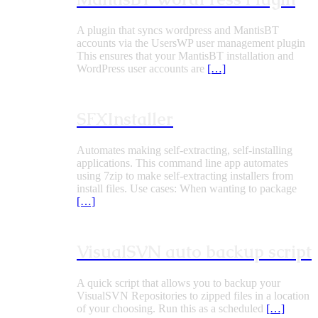
A plugin that syncs wordpress and MantisBT
accounts via the UsersWP user management plugin
This ensures that your MantisBT installation and
WordPress user accounts are
[…]
SFXInstaller
Automates making self-extracting, self-installing
applications. This command line app automates
using 7zip to make self-extracting installers from
install files. Use cases: When wanting to package
[…]
VisualSVN auto backup script
A quick script that allows you to backup your
VisualSVN Repositories to zipped files in a location
of your choosing. Run this as a scheduled
[…]