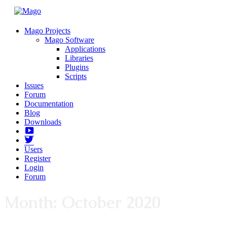
Mago Projects
Mago Software
Applications
Libraries
Plugins
Scripts
Issues
Forum
Documentation
Blog
Downloads
Yotube
Twitter
Users
Register
Login
Forum
Month:
October 2020