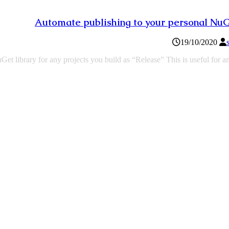
Automate publishing to your personal Nu
19/10/2020
t library for any projects you build as “Release” This is useful for a