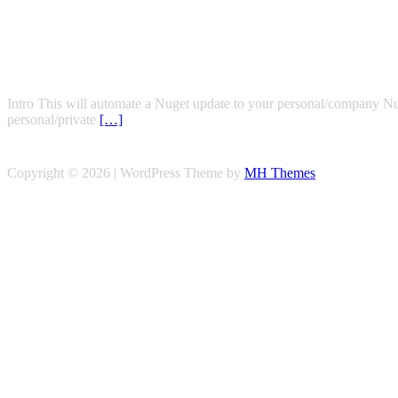
Intro This will automate a Nuget update to your personal/company NuGe
personal/private
[…]
Copyright © 2026 | WordPress Theme by
MH Themes