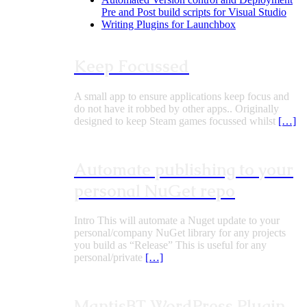
Pre and Post build scripts for Visual Studio
Writing Plugins for Launchbox
Keep Focussed
A small app to ensure applications keep focus and
do not have it robbed by other apps.. Originally
designed to keep Steam games focussed whilst
[…]
Automate publishing to your
personal NuGet repo
Intro This will automate a Nuget update to your
personal/company NuGet library for any projects
you build as “Release” This is useful for any
personal/private
[…]
MantisBT WordPress Plugin