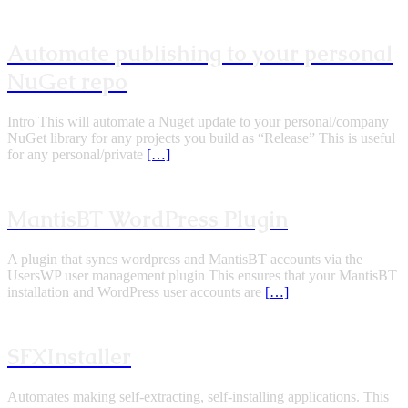
Automate publishing to your personal
NuGet repo
Intro This will automate a Nuget update to your personal/company
NuGet library for any projects you build as “Release” This is useful
for any personal/private
[…]
MantisBT WordPress Plugin
A plugin that syncs wordpress and MantisBT accounts via the
UsersWP user management plugin This ensures that your MantisBT
installation and WordPress user accounts are
[…]
SFXInstaller
Automates making self-extracting, self-installing applications. This