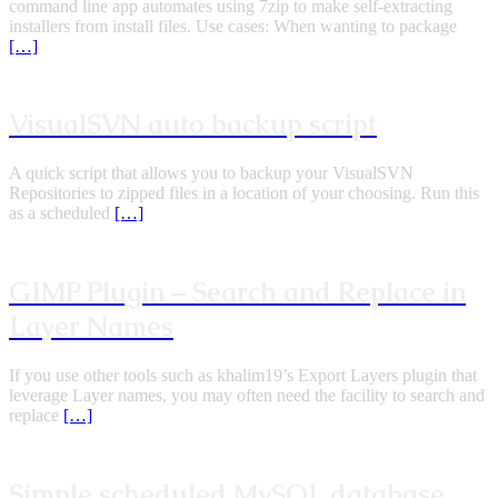
command line app automates using 7zip to make self-extracting
installers from install files. Use cases: When wanting to package
[…]
VisualSVN auto backup script
A quick script that allows you to backup your VisualSVN
Repositories to zipped files in a location of your choosing. Run this
as a scheduled
[…]
GIMP Plugin – Search and Replace in
Layer Names
If you use other tools such as khalim19’s Export Layers plugin that
leverage Layer names, you may often need the facility to search and
replace
[…]
Simple scheduled MySQL database