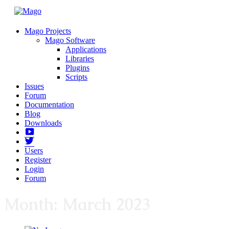
Mago Projects
Mago Software
Applications
Libraries
Plugins
Scripts
Issues
Forum
Documentation
Blog
Downloads
Yotube
Twitter
Users
Register
Login
Forum
Month:
March 2023