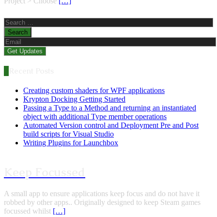
Project > Choose
[…]
Search
for:
Recent Posts
Creating custom shaders for WPF applications
Krypton Docking Getting Started
Passing a Type to a Method and returning an instantiated
object with additional Type member operations
Automated Version control and Deployment Pre and Post
build scripts for Visual Studio
Writing Plugins for Launchbox
Keep Focussed
A small app to ensure applications keep focus and do not have it
robbed by other apps.. Originally designed to keep Steam games
focussed whilst
[…]