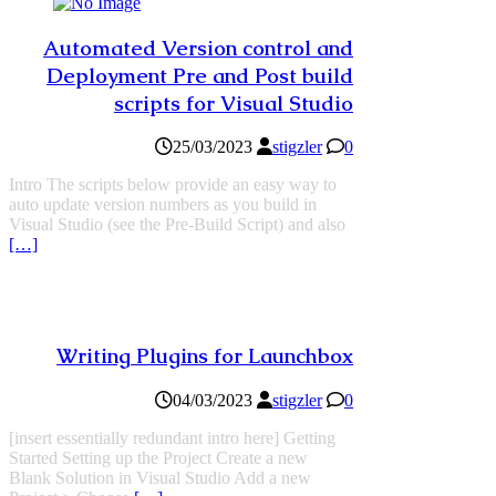
Automated Version control and
Deployment Pre and Post build
scripts for Visual Studio
25/03/2023
stigzler
0
Intro The scripts below provide an easy way to
auto update version numbers as you build in
Visual Studio (see the Pre-Build Script) and also
[…]
Writing Plugins for Launchbox
04/03/2023
stigzler
0
[insert essentially redundant intro here] Getting
Started Setting up the Project Create a new
Blank Solution in Visual Studio Add a new