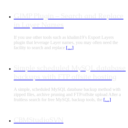
GIMP Plugin – Search and Replace
in Layer Names
If you use other tools such as khalim19’s Export Layers
plugin that leverage Layer names, you may often need the
facility to search and replace
[…]
Simple scheduled MySQL database
backups with FTP offsite hosting
A simple, scheduled MySQL database backup method with
zipped files, archive pruning and FTP/offsite upload After a
fruitless search for free MySQL backup tools, the
[…]
CBMStudioSVN