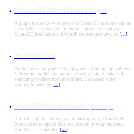
MantisBT WordPress Plugin
A plugin that syncs wordpress and MantisBT accounts via the
UsersWP user management plugin This ensures that your
MantisBT installation and WordPress user accounts are
[…]
SFXInstaller
Automates making self-extracting, self-installing applications.
This command line app automates using 7zip to make self-
extracting installers from install files. Use cases: When
wanting to package
[…]
VisualSVN auto backup script
A quick script that allows you to backup your VisualSVN
Repositories to zipped files in a location of your choosing.
Run this as a scheduled
[…]