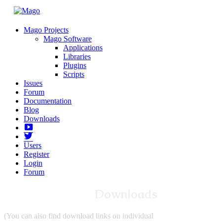
Mago Projects
Mago Software
Applications
Libraries
Plugins
Scripts
Issues
Forum
Documentation
Blog
Downloads
Yotube
Twitter
Users
Register
Login
Forum
Downloads
(You can also find download links on individual