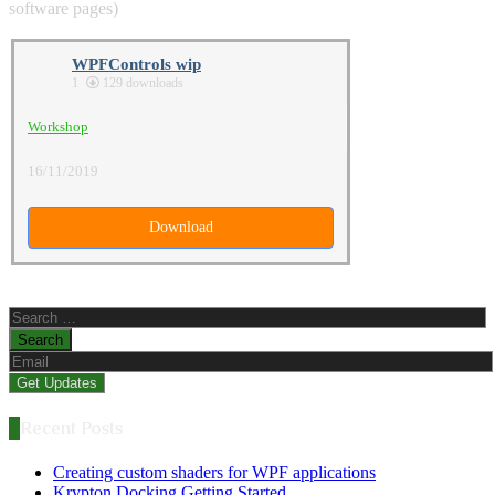
software pages)
WPFControls wip
1
129 downloads
Workshop
16/11/2019
Download
Search
for:
Recent Posts
Creating custom shaders for WPF applications
Krypton Docking Getting Started