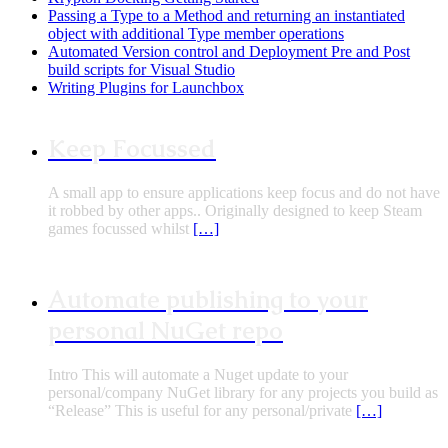
Passing a Type to a Method and returning an instantiated
object with additional Type member operations
Automated Version control and Deployment Pre and Post
build scripts for Visual Studio
Writing Plugins for Launchbox
Keep Focussed
A small app to ensure applications keep focus and do not have
it robbed by other apps.. Originally designed to keep Steam
games focussed whilst
[…]
Automate publishing to your
personal NuGet repo
Intro This will automate a Nuget update to your
personal/company NuGet library for any projects you build as
“Release” This is useful for any personal/private
[…]