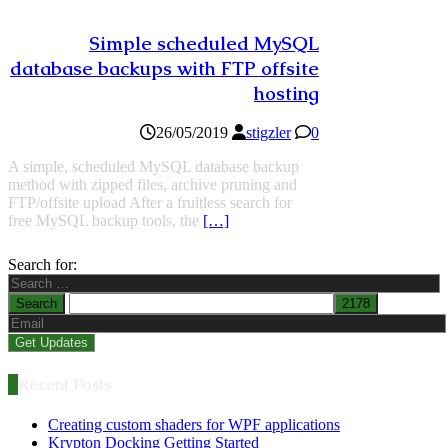
Simple scheduled MySQL
database backups with FTP offsite
hosting
26/05/2019
stigzler
0
A simple, scheduled MySQL database backup
method with zipped files, archive pruning and
FTP/offsite upload After a fruitless search for
free MySQL backup tools, the
[…]
Search for:
Recent Posts
Creating custom shaders for WPF applications
Krypton Docking Getting Started