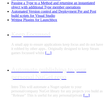
Passing a Type to a Method and returning an instantiated
object with additional Type member operations
Automated Version control and Deployment Pre and Post
build scripts for Visual Studio
Writing Plugins for Launchbox
Keep Focussed
A small app to ensure applications keep focus and do not have
it robbed by other apps.. Originally designed to keep Steam
games focussed whilst
[…]
Automate publishing to your
personal NuGet repo
Intro This will automate a Nuget update to your
personal/company NuGet library for any projects you build as
“Release” This is useful for any personal/private
[…]