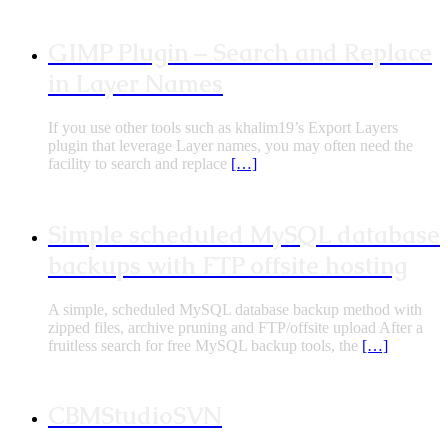
GIMP Plugin – Search and Replace
in Layer Names
If you use other tools such as khalim19’s Export Layers
plugin that leverage Layer names, you may often need the
facility to search and replace
[…]
Simple scheduled MySQL database
backups with FTP offsite hosting
A simple, scheduled MySQL database backup method with
zipped files, archive pruning and FTP/offsite upload After a
fruitless search for free MySQL backup tools, the
[…]
CBMStudioSVN