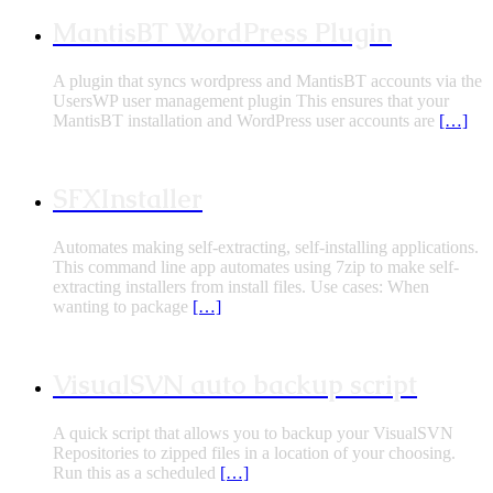
MantisBT WordPress Plugin
A plugin that syncs wordpress and MantisBT accounts via the
UsersWP user management plugin This ensures that your
MantisBT installation and WordPress user accounts are
[…]
SFXInstaller
Automates making self-extracting, self-installing applications.
This command line app automates using 7zip to make self-
extracting installers from install files. Use cases: When
wanting to package
[…]
VisualSVN auto backup script
A quick script that allows you to backup your VisualSVN
Repositories to zipped files in a location of your choosing.
Run this as a scheduled
[…]