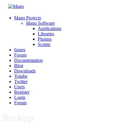
Mago Projects
Mago Software
Applications
Libraries
Plugins
Scripts
Issues
Forum
Documentation
Blog
Downloads
Yotube
Twitter
Users
Register
Login
Forum
Backup