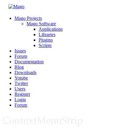
Mago Projects
Mago Software
Applications
Libraries
Plugins
Scripts
Issues
Forum
Documentation
Blog
Downloads
Yotube
Twitter
Users
Register
Login
Forum
ContextMenuStrip