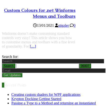
Custom Colours for .net Winforms
Menus and Toolbars
13/01/2021
stigzler
0
Winforms doesn’t make customising standard
controls very easy! This article shows you how
to customise menus and toolbars with a fine level
of granularity. For
[…]
Search for:
Recent Posts
Creating custom shaders for WPF applications
Krypton Docking Getting Started
Passing a Type to a Method and returning an instantiated