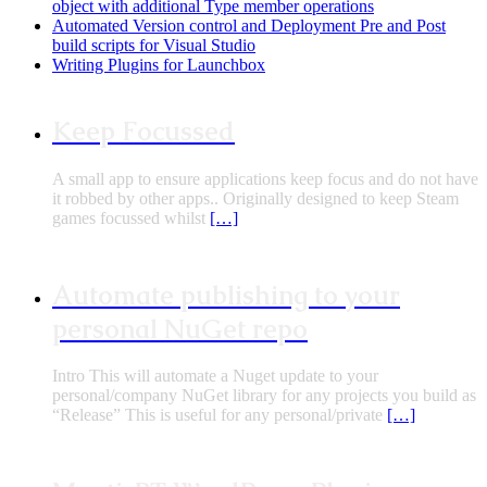
object with additional Type member operations
Automated Version control and Deployment Pre and Post
build scripts for Visual Studio
Writing Plugins for Launchbox
Keep Focussed
A small app to ensure applications keep focus and do not have
it robbed by other apps.. Originally designed to keep Steam
games focussed whilst
[…]
Automate publishing to your
personal NuGet repo
Intro This will automate a Nuget update to your
personal/company NuGet library for any projects you build as
“Release” This is useful for any personal/private
[…]