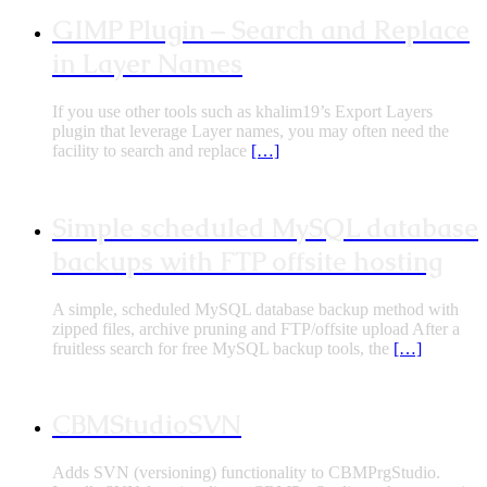
GIMP Plugin – Search and Replace
in Layer Names
If you use other tools such as khalim19’s Export Layers
plugin that leverage Layer names, you may often need the
facility to search and replace
[…]
Simple scheduled MySQL database
backups with FTP offsite hosting
A simple, scheduled MySQL database backup method with
zipped files, archive pruning and FTP/offsite upload After a
fruitless search for free MySQL backup tools, the
[…]
CBMStudioSVN
Adds SVN (versioning) functionality to CBMPrgStudio.