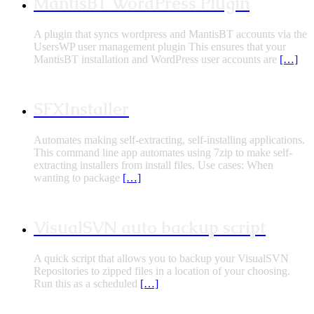
MantisBT WordPress Plugin
A plugin that syncs wordpress and MantisBT accounts via the
UsersWP user management plugin This ensures that your
MantisBT installation and WordPress user accounts are
[…]
SFXInstaller
Automates making self-extracting, self-installing applications.
This command line app automates using 7zip to make self-
extracting installers from install files. Use cases: When
wanting to package
[…]
VisualSVN auto backup script
A quick script that allows you to backup your VisualSVN
Repositories to zipped files in a location of your choosing.
Run this as a scheduled
[…]