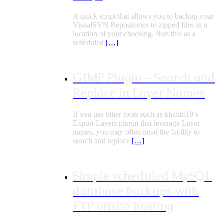
A quick script that allows you to backup your
VisualSVN Repositories to zipped files in a
location of your choosing. Run this as a
scheduled
[…]
GIMP Plugin – Search and
Replace in Layer Names
If you use other tools such as khalim19’s
Export Layers plugin that leverage Layer
names, you may often need the facility to
search and replace
[…]
Simple scheduled MySQL
database backups with
FTP offsite hosting