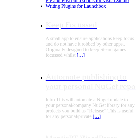
Pre and Post build scripts for Visual Studio
Writing Plugins for Launchbox
Keep Focussed
A small app to ensure applications keep focus
and do not have it robbed by other apps..
Originally designed to keep Steam games
focussed whilst
[…]
Automate publishing to
your personal NuGet repo
Intro This will automate a Nuget update to
your personal/company NuGet library for any
projects you build as “Release” This is useful
for any personal/private
[…]