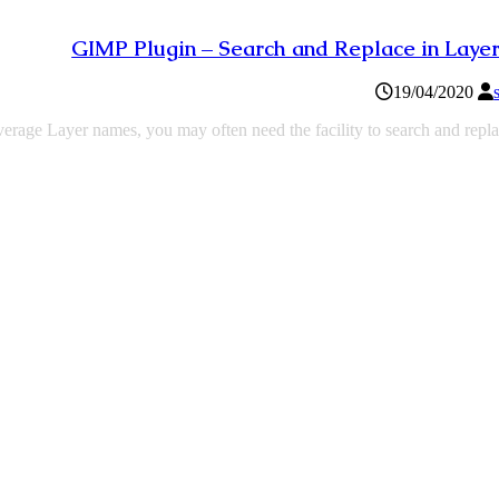
GIMP Plugin – Search and Replace in Lay
19/04/2020
everage Layer names, you may often need the facility to search and repl