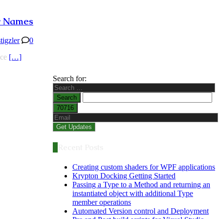
er Names
stigzler
0
ace
[…]
Search for:
Recent Posts
Creating custom shaders for WPF applications
Krypton Docking Getting Started
Passing a Type to a Method and returning an
instantiated object with additional Type
member operations
Automated Version control and Deployment