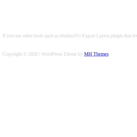
If you use other tools such as khalim19’s Export Layers plugin that l
Copyright © 2026 | WordPress Theme by
MH Themes