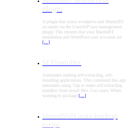
MantisBT WordPress
Plugin
A plugin that syncs wordpress and MantisBT
accounts via the UsersWP user management
plugin This ensures that your MantisBT
installation and WordPress user accounts are
[…]
SFXInstaller
Automates making self-extracting, self-
installing applications. This command line app
automates using 7zip to make self-extracting
installers from install files. Use cases: When
wanting to package
[…]
VisualSVN auto backup
script