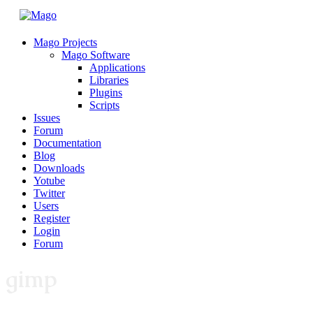
Mago Projects
Mago Software
Applications
Libraries
Plugins
Scripts
Issues
Forum
Documentation
Blog
Downloads
Yotube
Twitter
Users
Register
Login
Forum
gimp