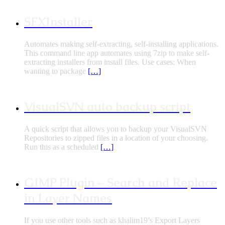
SFXInstaller
Automates making self-extracting, self-installing applications.
This command line app automates using 7zip to make self-
extracting installers from install files. Use cases: When
wanting to package
[…]
VisualSVN auto backup script
A quick script that allows you to backup your VisualSVN
Repositories to zipped files in a location of your choosing.
Run this as a scheduled
[…]
GIMP Plugin – Search and Replace
in Layer Names
If you use other tools such as khalim19’s Export Layers