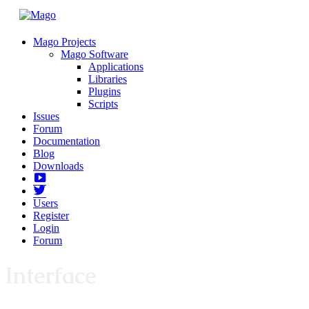
Mago Projects
Mago Software
Applications
Libraries
Plugins
Scripts
Issues
Forum
Documentation
Blog
Downloads
Yotube
Twitter
Users
Register
Login
Forum
Interface