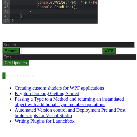
45
Console
.
Write
(
"Pet: "
+
(
(
Pet
)
obj2
)
.
PetName
)
;
46
Console
.
ReadLine
(
)
;
47
}
48
}
49
}
Search
for:
Recent Posts
Creating custom shaders for WPF applications
Krypton Docking Getting Started
Passing a Type to a Method and returning an instantiated
object with additional Type member operations
Automated Version control and Deployment Pre and Post
build scripts for Visual Studio
Writing Plugins for Launchbox