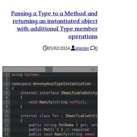
Passing a Type to a Method and
returning an instantiated object
with additional Type member
operations
05/02/2024
stigzler
0
C#
1
using
System
;
2
3
namespace
AnnonymousTypeInstantiation
4
{
5
internal
interface
INamifiableEntity
6
{
7
void
Namify
(
string
suffix
)
;
8
}
9
10
internal
class
Pet
:
INamifiableEntity
11
{
12
public
string
PetName
{
get
;
set
;
}
13
public
Pet
(
)
{
}
// required
14
public
void
Namify
(
string
name
)