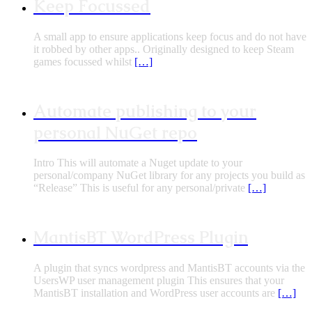
Keep Focussed
A small app to ensure applications keep focus and do not have
it robbed by other apps.. Originally designed to keep Steam
games focussed whilst
[…]
Automate publishing to your
personal NuGet repo
Intro This will automate a Nuget update to your
personal/company NuGet library for any projects you build as
“Release” This is useful for any personal/private
[…]
MantisBT WordPress Plugin
A plugin that syncs wordpress and MantisBT accounts via the
UsersWP user management plugin This ensures that your
MantisBT installation and WordPress user accounts are
[…]