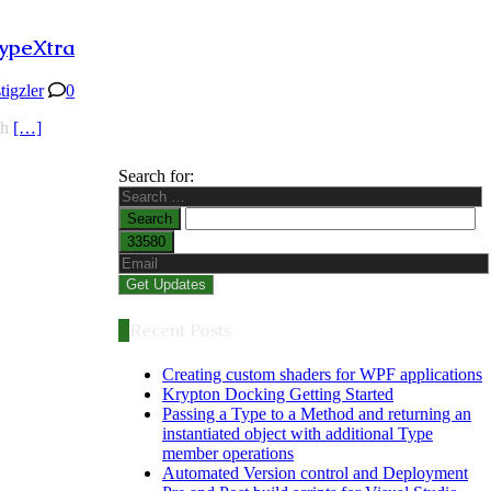
ypeXtra
stigzler
0
th
[…]
Search for:
Recent Posts
Creating custom shaders for WPF applications
Krypton Docking Getting Started
Passing a Type to a Method and returning an
instantiated object with additional Type
member operations
Automated Version control and Deployment