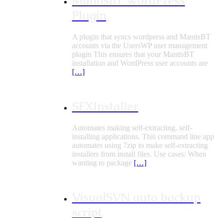
MantisBT WordPress
Plugin
A plugin that syncs wordpress and MantisBT
accounts via the UsersWP user management
plugin This ensures that your MantisBT
installation and WordPress user accounts are
[…]
SFXInstaller
Automates making self-extracting, self-
installing applications. This command line app
automates using 7zip to make self-extracting
installers from install files. Use cases: When
wanting to package
[…]
VisualSVN auto backup
script