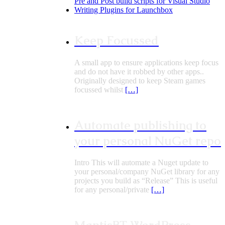
Pre and Post build scripts for Visual Studio
Writing Plugins for Launchbox
Keep Focussed
A small app to ensure applications keep focus
and do not have it robbed by other apps..
Originally designed to keep Steam games
focussed whilst
[…]
Automate publishing to
your personal NuGet repo
Intro This will automate a Nuget update to
your personal/company NuGet library for any
projects you build as “Release” This is useful
for any personal/private
[…]