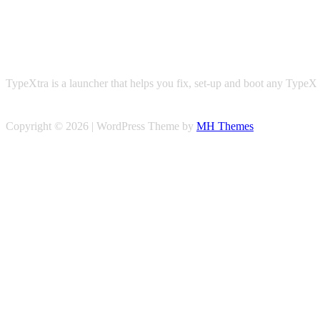
TypeXtra is a launcher that helps you fix, set-up and boot any TypeX 
Copyright © 2026 | WordPress Theme by
MH Themes