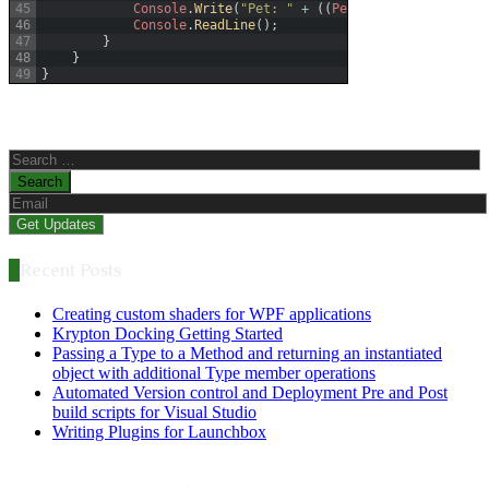
45
Console
.
Write
(
"Pet: "
+
(
(
Pet
)
obj2
)
.
PetName
)
;
46
Console
.
ReadLine
(
)
;
47
}
48
}
49
}
Search
for:
Recent Posts
Creating custom shaders for WPF applications
Krypton Docking Getting Started
Passing a Type to a Method and returning an instantiated
object with additional Type member operations
Automated Version control and Deployment Pre and Post
build scripts for Visual Studio
Writing Plugins for Launchbox