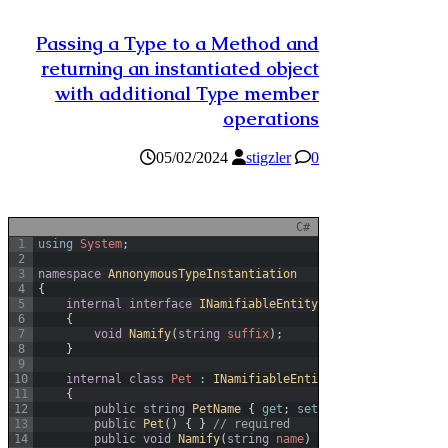
Passing a Type to a Method and
returning an instantiated object
with additional Type member
operations
05/02/2024
stigzler
0
C#
1
using
System
;
2
3
namespace
AnnonymousTypeInstantiation
4
{
5
internal
interface
INamifiableEntity
6
{
7
void
Namify
(
string
suffix
)
;
8
}
9
10
internal
class
Pet
:
INamifiableEntity
11
{
12
public
string
PetName
{
get
;
set
;
}
13
public
Pet
(
)
{
}
// required
14
public
void
Namify
(
string
name
)