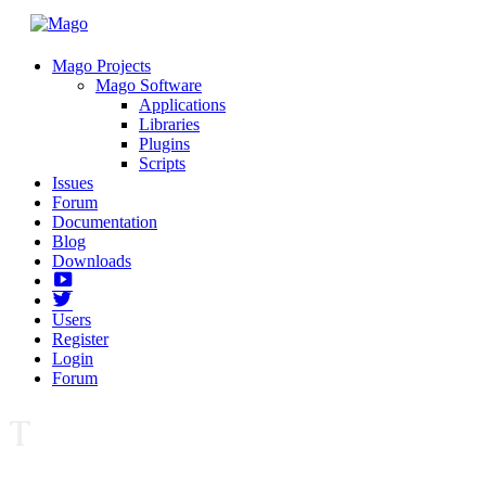
Mago Projects
Mago Software
Applications
Libraries
Plugins
Scripts
Issues
Forum
Documentation
Blog
Downloads
Yotube
Twitter
Users
Register
Login
Forum
T