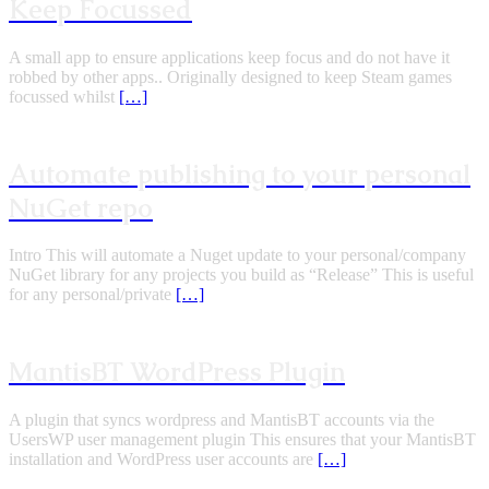
Keep Focussed
A small app to ensure applications keep focus and do not have it
robbed by other apps.. Originally designed to keep Steam games
focussed whilst
[…]
Automate publishing to your personal
NuGet repo
Intro This will automate a Nuget update to your personal/company
NuGet library for any projects you build as “Release” This is useful
for any personal/private
[…]
MantisBT WordPress Plugin
A plugin that syncs wordpress and MantisBT accounts via the
UsersWP user management plugin This ensures that your MantisBT
installation and WordPress user accounts are
[…]