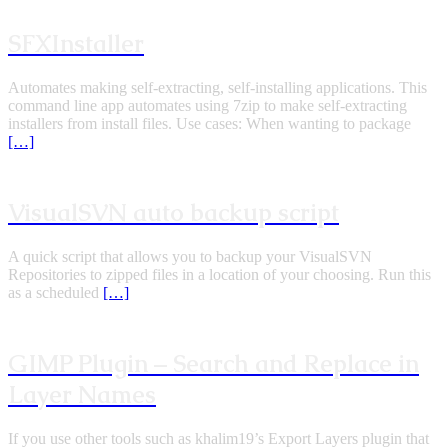
SFXInstaller
Automates making self-extracting, self-installing applications. This
command line app automates using 7zip to make self-extracting
installers from install files. Use cases: When wanting to package
[…]
VisualSVN auto backup script
A quick script that allows you to backup your VisualSVN
Repositories to zipped files in a location of your choosing. Run this
as a scheduled
[…]
GIMP Plugin – Search and Replace in
Layer Names
If you use other tools such as khalim19’s Export Layers plugin that