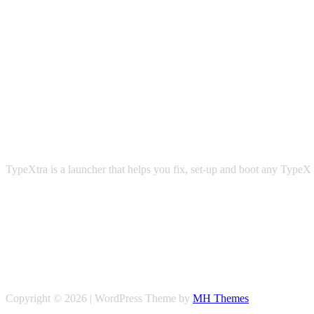
TypeXtra is a launcher that helps you fix, set-up and boot any TypeX 
Copyright © 2026 | WordPress Theme by
MH Themes