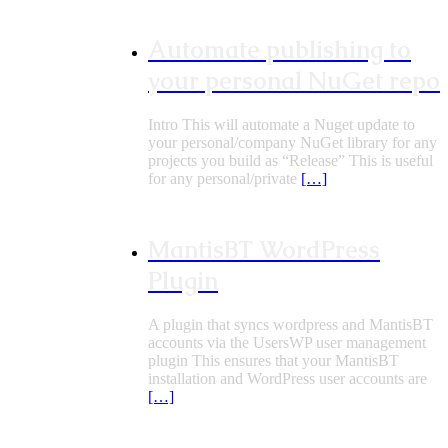
Automate publishing to
your personal NuGet repo
Intro This will automate a Nuget update to
your personal/company NuGet library for any
projects you build as “Release” This is useful
for any personal/private
[…]
MantisBT WordPress
Plugin
A plugin that syncs wordpress and MantisBT
accounts via the UsersWP user management
plugin This ensures that your MantisBT
installation and WordPress user accounts are
[…]