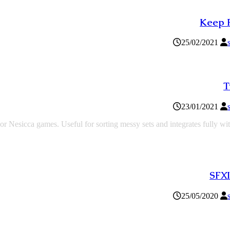
Keep 
25/02/2021
T
23/01/2021
or Nesicca games. Useful for sorting messy sets and integrates fully wi
SFXI
25/05/2020