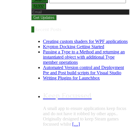
Recent Posts
Creating custom shaders for WPF applications
Krypton Docking Getting Started
Passing a Type to a Method and returning an
instantiated object with additional Type
member operations
Automated Version control and Deployment
Pre and Post build scripts for Visual Studio
Writing Plugins for Launchbox
Keep Focussed
A small app to ensure applications keep focus
and do not have it robbed by other apps..
Originally designed to keep Steam games
focussed whilst
[…]