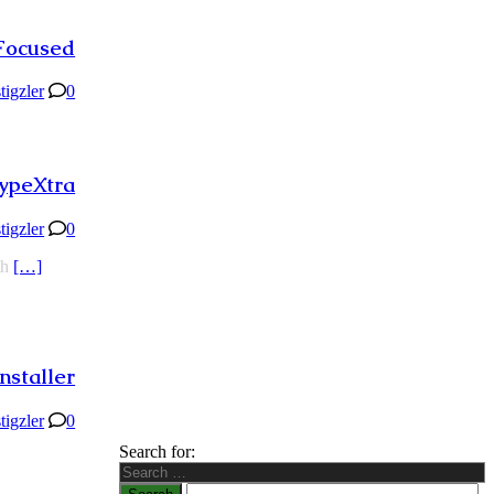
Focused
stigzler
0
ypeXtra
stigzler
0
th
[…]
nstaller
stigzler
0
Search for: