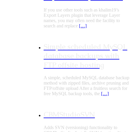
If you use other tools such as khalim19’s
Export Layers plugin that leverage Layer
names, you may often need the facility to
search and replace
[…]
Simple scheduled MySQL
database backups with
FTP offsite hosting
A simple, scheduled MySQL database backup
method with zipped files, archive pruning and
FTP/offsite upload After a fruitless search for
free MySQL backup tools, the
[…]
CBMStudioSVN
Adds SVN (versioning) functionality to