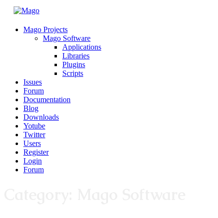
Mago Projects
Mago Software
Applications
Libraries
Plugins
Scripts
Issues
Forum
Documentation
Blog
Downloads
Yotube
Twitter
Users
Register
Login
Forum
Category:
Mago Software