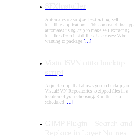
SFXInstaller
Automates making self-extracting, self-
installing applications. This command line app
automates using 7zip to make self-extracting
installers from install files. Use cases: When
wanting to package
[…]
VisualSVN auto backup
script
A quick script that allows you to backup your
VisualSVN Repositories to zipped files in a
location of your choosing. Run this as a
scheduled
[…]
GIMP Plugin – Search and
Replace in Layer Names