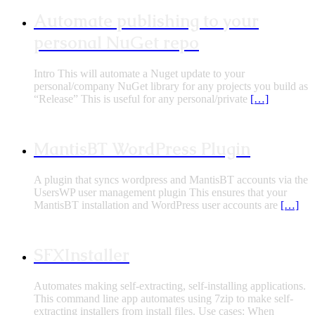
Automate publishing to your
personal NuGet repo
Intro This will automate a Nuget update to your
personal/company NuGet library for any projects you build as
“Release” This is useful for any personal/private
[…]
MantisBT WordPress Plugin
A plugin that syncs wordpress and MantisBT accounts via the
UsersWP user management plugin This ensures that your
MantisBT installation and WordPress user accounts are
[…]
SFXInstaller
Automates making self-extracting, self-installing applications.
This command line app automates using 7zip to make self-
extracting installers from install files. Use cases: When