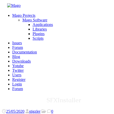
Mago Projects
Mago Software
Applications
Libraries
Plugins
Scripts
Issues
Forum
Documentation
Blog
Downloads
Yotube
Twitter
Users
Register
Login
Forum
SFXInstaller
25/05/2020
stigzler
0