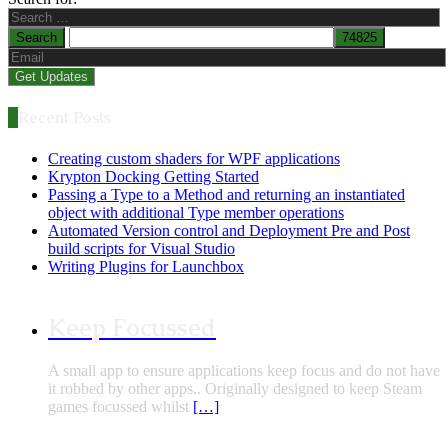
Recent Posts
Creating custom shaders for WPF applications
Krypton Docking Getting Started
Passing a Type to a Method and returning an instantiated
object with additional Type member operations
Automated Version control and Deployment Pre and Post
build scripts for Visual Studio
Writing Plugins for Launchbox
Keep Focussed
A small app to ensure applications keep focus and do not have
it robbed by other apps.. Originally designed to keep Steam
games focussed whilst
[…]