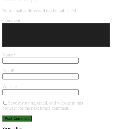
Your email address will not be published.
Comment
Name
*
Email
*
Website
Save my name, email, and website in this
browser for the next time I comment.
Search for: