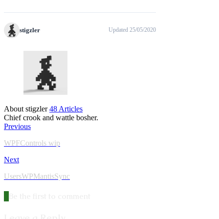
stigzler
Updated 25/05/2020
About stigzler
48 Articles
Chief crook and wattle bosher.
Previous
WPFControls wip
Next
UsersWPMantisSync
Be the first to comment
Leave a Reply