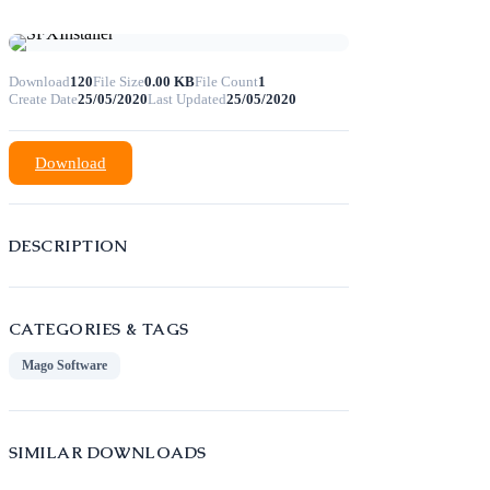
Download
120
File Size
0.00 KB
File Count
1
Create Date
25/05/2020
Last Updated
25/05/2020
Download
DESCRIPTION
CATEGORIES & TAGS
Mago Software
SIMILAR DOWNLOADS