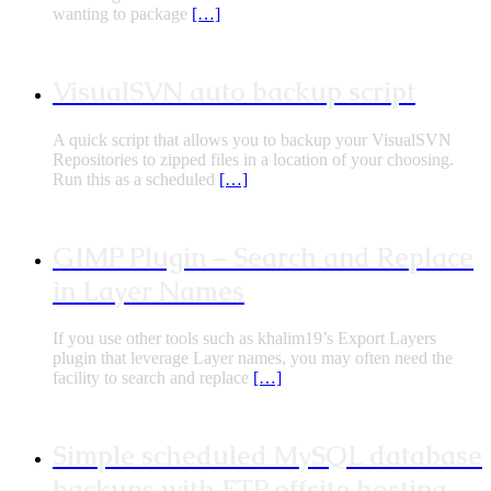
wanting to package
[…]
VisualSVN auto backup script
A quick script that allows you to backup your VisualSVN
Repositories to zipped files in a location of your choosing.
Run this as a scheduled
[…]
GIMP Plugin – Search and Replace
in Layer Names
If you use other tools such as khalim19’s Export Layers
plugin that leverage Layer names, you may often need the
facility to search and replace
[…]
Simple scheduled MySQL database
backups with FTP offsite hosting