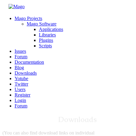
Mago Projects
Mago Software
Applications
Libraries
Plugins
Scripts
Issues
Forum
Documentation
Blog
Downloads
Yotube
Twitter
Users
Register
Login
Forum
Downloads
(You can also find download links on individual