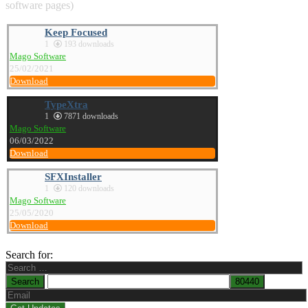
software pages)
Keep Focused
1
193 downloads
Mago Software
25/02/2021
Download
TypeXtra
1
7871 downloads
Mago Software
06/03/2022
Download
SFXInstaller
1
120 downloads
Mago Software
25/05/2020
Download
Search for: