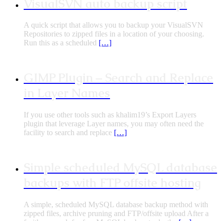
VisualSVN auto backup script
A quick script that allows you to backup your VisualSVN
Repositories to zipped files in a location of your choosing.
Run this as a scheduled
[…]
GIMP Plugin – Search and Replace
in Layer Names
If you use other tools such as khalim19’s Export Layers
plugin that leverage Layer names, you may often need the
facility to search and replace
[…]
Simple scheduled MySQL database
backups with FTP offsite hosting
A simple, scheduled MySQL database backup method with
zipped files, archive pruning and FTP/offsite upload After a