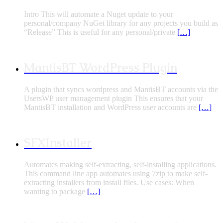
Intro This will automate a Nuget update to your
personal/company NuGet library for any projects you build as
“Release” This is useful for any personal/private
[…]
MantisBT WordPress Plugin
A plugin that syncs wordpress and MantisBT accounts via the
UsersWP user management plugin This ensures that your
MantisBT installation and WordPress user accounts are
[…]
SFXInstaller
Automates making self-extracting, self-installing applications.
This command line app automates using 7zip to make self-
extracting installers from install files. Use cases: When
wanting to package
[…]