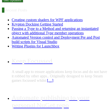
Recent Posts
Creating custom shaders for WPF applications
Krypton Docking Getting Started
Passing a Type to a Method and returning an instantiated
object with additional Type member operations
Automated Version control and Deployment Pre and Post
build scripts for Visual Studio
Writing Plugins for Launchbox
Keep Focussed
A small app to ensure applications keep focus and do not have
it robbed by other apps.. Originally designed to keep Steam
games focussed whilst
[…]
Automate publishing to your
personal NuGet repo