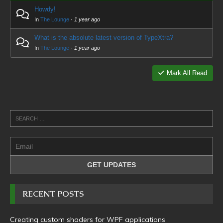
Howdy!
In
The Lounge
·
1 year ago
What is the absolute latest version of TypeXtra?
In
The Lounge
·
1 year ago
Mark All Read
RECENT POSTS
Creating custom shaders for WPF applications