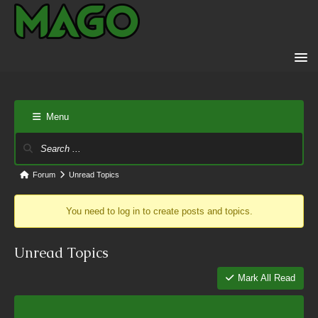
Menu
Forum
Unread Topics
You need to log in to create posts and topics.
Unread Topics
Mark All Read