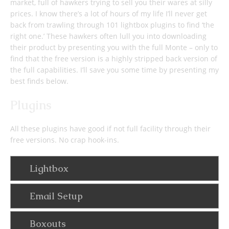
market, full of hawkers trying to sell you their wares at silly
prices. I know there’s a lot of hours of my life I’ll never get
back from trawling through 101 lightbox plugins to find ‘the
right one.’ These hawkers often lull you into downloading
their product by presenting you with the full Monte – only to
find that the free version is a highly stripped back version of
the full capabilities. I’ll save you some time by presenting my
best finds below.
Plugins
All these plugins have good if not full facility through their
free versions. No crap hook-ins.
Lightbox
Email Setup
Boxouts