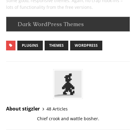
Some good, responsive themes. Again, no crap hook-ins –
lots of functionality from the free versions.
Dark WordPress Themes
PLUGINS
THEMES
WORDPRESS
About stigzler
48 Articles
Chief crook and wattle bosher.