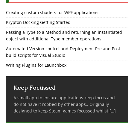
Creating custom shaders for WPF applications
Krypton Docking Getting Started
Passing a Type to a Method and returning an instantiated
object with additional Type member operations
Automated Version control and Deployment Pre and Post
build scripts for Visual Studio
Writing Plugins for Launchbox
Keep Focussed
A small app to ensure applications keep focus and
do not have it robbed by other apps.. Originally
designed to keep Steam games focussed whilst
[…]