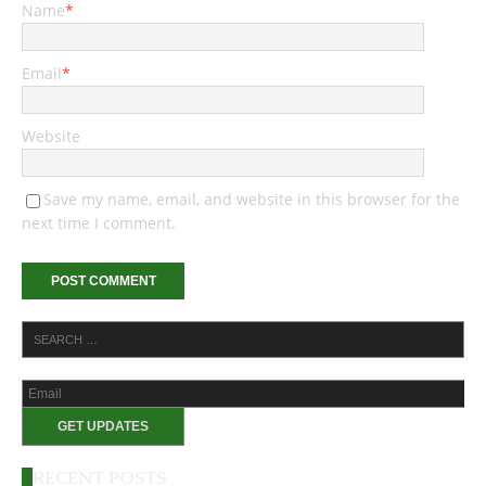
Name
*
Email
*
Website
Save my name, email, and website in this browser for the
next time I comment.
RECENT POSTS