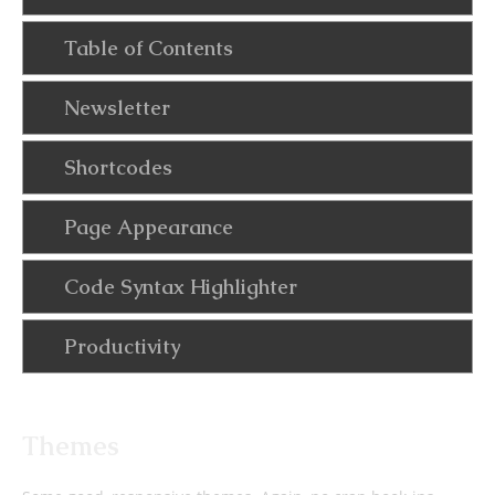
Table of Contents
Newsletter
Shortcodes
Page Appearance
Code Syntax Highlighter
Productivity
Themes