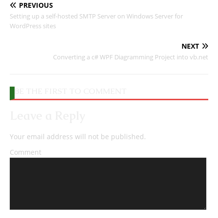
PREVIOUS
Setting up a self-hosted SMTP Server on Windows Server for
WordPress sites
NEXT
Converting a c# WPF Diagramming Project into vb.net
BE THE FIRST TO COMMENT
Leave a Reply
Your email address will not be published.
Comment