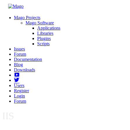
Mago Projects
Mago Software
Applications
Libraries
Plugins
Scripts
Issues
Forum
Documentation
Blog
Downloads
Yotube
Twitter
Users
Register
Login
Forum
IIS