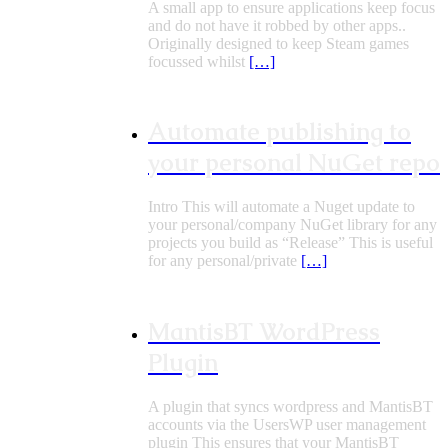
A small app to ensure applications keep focus
and do not have it robbed by other apps..
Originally designed to keep Steam games
focussed whilst
[…]
Automate publishing to
your personal NuGet repo
Intro This will automate a Nuget update to
your personal/company NuGet library for any
projects you build as “Release” This is useful
for any personal/private
[…]
MantisBT WordPress
Plugin
A plugin that syncs wordpress and MantisBT
accounts via the UsersWP user management
plugin This ensures that your MantisBT