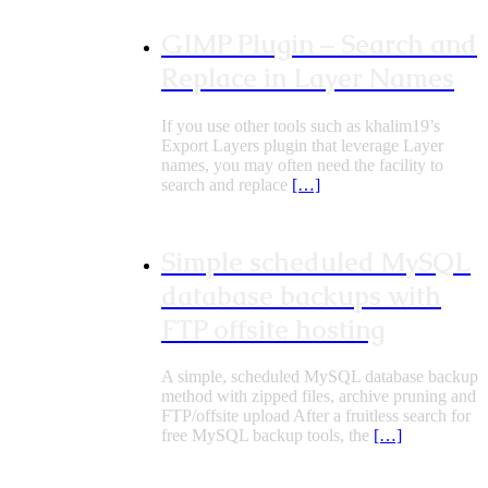
GIMP Plugin – Search and
Replace in Layer Names
If you use other tools such as khalim19’s
Export Layers plugin that leverage Layer
names, you may often need the facility to
search and replace
[…]
Simple scheduled MySQL
database backups with
FTP offsite hosting
A simple, scheduled MySQL database backup
method with zipped files, archive pruning and
FTP/offsite upload After a fruitless search for
free MySQL backup tools, the
[…]