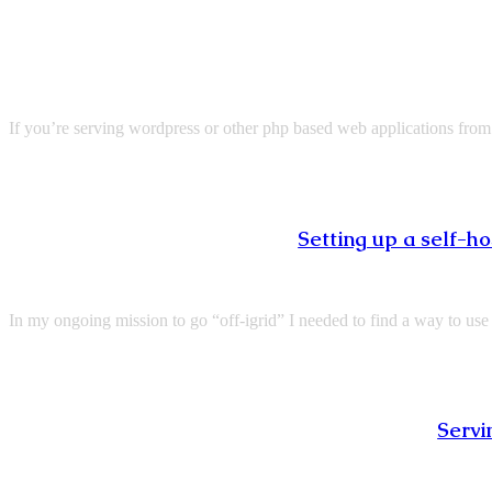
If you’re serving wordpress or other php based web applications from
Setting up a self-
In my ongoing mission to go “off-igrid” I needed to find a way to 
Servi