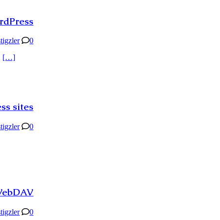
ordPress
stigzler
0
d
[…]
ss sites
stigzler
0
 WebDAV
stigzler
0