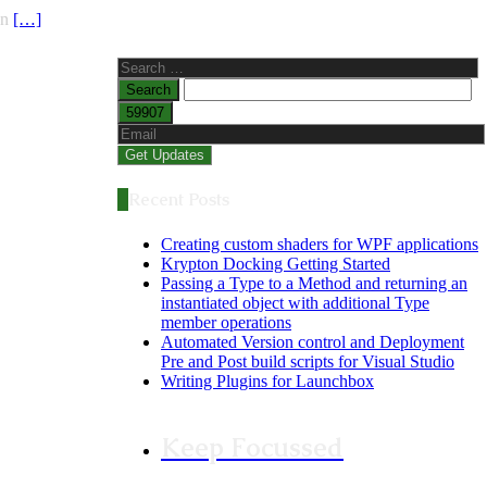
on
[…]
Search
for:
Recent Posts
Creating custom shaders for WPF applications
Krypton Docking Getting Started
Passing a Type to a Method and returning an
instantiated object with additional Type
member operations
Automated Version control and Deployment
Pre and Post build scripts for Visual Studio
Writing Plugins for Launchbox
Keep Focussed