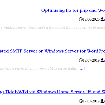
Optimising IIS for php and W
13/06/2020
 a windows server, then there’s a few simple things you can do to spee
hosted SMTP Server on Windows Server for WordPre
18/07/2019
use my home server to run my own SMTP server (rather
[…]
ng TiddlyWiki via Windows Home Server, IIS and
17/07/2019