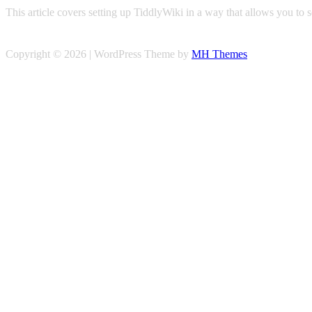
This article covers setting up TiddlyWiki in a way that allows you to
Copyright © 2026 | WordPress Theme by
MH Themes