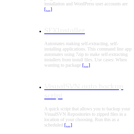
installation and WordPress user accounts are
[…]
SFXInstaller
Automates making self-extracting, self-
installing applications. This command line app
automates using 7zip to make self-extracting
installers from install files. Use cases: When
wanting to package
[…]
VisualSVN auto backup
script
A quick script that allows you to backup your
VisualSVN Repositories to zipped files in a
location of your choosing. Run this as a
scheduled
[…]