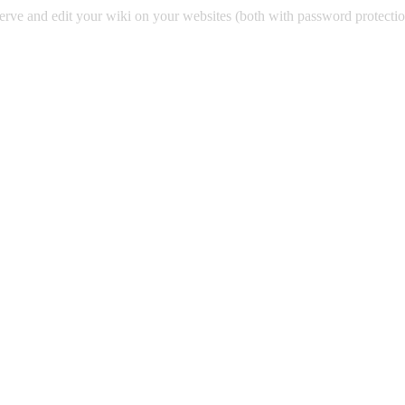
 serve and edit your wiki on your websites (both with password protecti