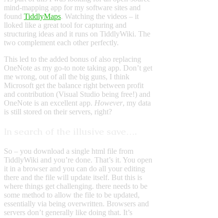
mind-mapping app for my software sites and
found
TiddlyMaps
. Watching the videos – it
lloked like a great tool for capturing and
structuring ideas and it runs on TiddlyWiki. The
two complement each other perfectly.
This led to the added bonus of also replacing
OneNote as my go-to note taking app. Don’t get
me wrong, out of all the big guns, I think
Microsoft get the balance right between profit
and contribution (Visual Studio being free!) and
OneNote is an excellent app.
However
, my data
is still stored on their servers, right?
In search of the illusive save….
So – you download a single html file from
TiddlyWiki and you’re done. That’s it. You open
it in a browser and you can do all your editing
there and the file will update itself. But this is
where things get challenging. there needs to be
some method to allow the file to be updated,
essentially via being overwritten. Browsers and
servers don’t generally like doing that. It’s