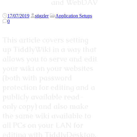
and WebDAV
17/07/2019
stigzler
Application Setups
0
This article covers setting
up TiddlyWiki in a way that
allows you to serve and edit
your wiki on your websites
(both with password
protection for editing and a
publicly available read-
only copy) and also make
the same wiki available to
all PCs on your LAN for
editing with TiddlyDesktop.