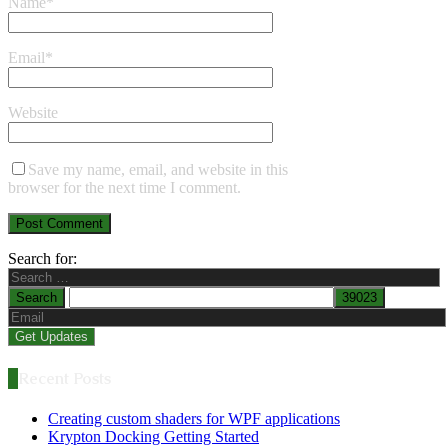
Name
*
Email
*
Website
Save my name, email, and website in this
browser for the next time I comment.
Search for:
Recent Posts
Creating custom shaders for WPF applications
Krypton Docking Getting Started