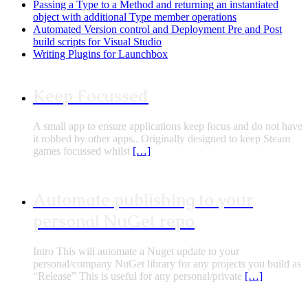
Passing a Type to a Method and returning an instantiated
object with additional Type member operations
Automated Version control and Deployment Pre and Post
build scripts for Visual Studio
Writing Plugins for Launchbox
Keep Focussed
A small app to ensure applications keep focus and do not have
it robbed by other apps.. Originally designed to keep Steam
games focussed whilst
[…]
Automate publishing to your
personal NuGet repo
Intro This will automate a Nuget update to your
personal/company NuGet library for any projects you build as
“Release” This is useful for any personal/private
[…]