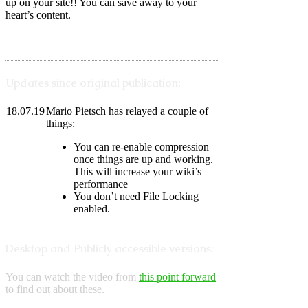
up on your site!! You can save away to your
heart’s content.
Updates since original publication:
18.07.19
Mario Pietsch has relayed a couple of
things:
You can re-enable compression
once things are up and working.
This will increase your wiki’s
performance
You don’t need File Locking
enabled.
Desktop and Publicly accessible versions:
You can watch the video from
this point forward
to find out about these.