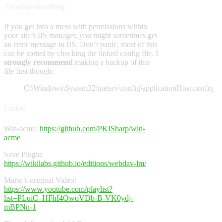
Troubleshooting:
If you get into a mess with permissions within
your site’s IIS manager, you might sometimes get
an error message in IIS. Don’t panic, most of this
can be sorted by checking the linked config file. I
strongly recommend
making a backup of this
file first though:
C:\Windows\System32\inetsrv\config\applicationHost.config
Links:
Win-acme:
https://github.com/PKISharp/win-
acme
Save Plugin:
https://wikilabs.github.io/editions/webdav-lm/
Mario’s original Video:
https://www.youtube.com/playlist?
list=PLuiC_HFhI4OwoVDb-B-VK0ydj-
mBPNn-1