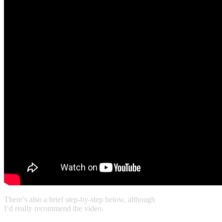
There’s also a brief step-by-step below, although
I’d really recommend the video.