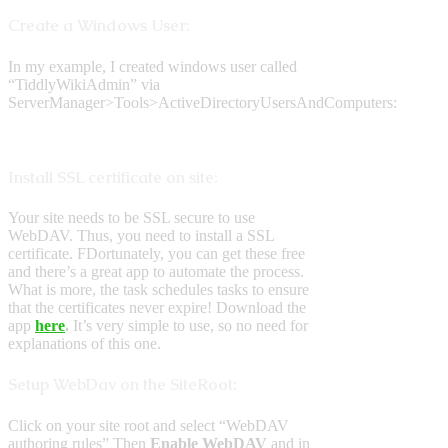
Create a Windows User:
In my example, I created windows user called
“TiddlyWikiAdmin” via
ServerManager>Tools>ActiveDirectoryUsersAndComputers:
Install SSL certificate on site:
Your site needs to be SSL secure to use
WebDAV. Thus, you need to install a SSL
certificate. FDortunately, you can get these free
and there’s a great app to automate the process.
What is more, the task schedules tasks to ensure
that the certificates never expire! Download the
app
here
.
It’s very simple to use, so no need for
explanations of this one.
Setup WebDav on the SiteRoot:
Click on your site root and select “WebDAV
authoring rules” Then
Enable WebDAV
and in