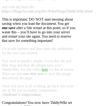
and with the html file:
https://MagoArcade.org/DevWiki/MagoTiddlyWiki.html
This is important: DO NOT start messing about
saving when you load the document. You get
one save
after a Site restart at this point, so if you
waste this – you’ll have to go into your server
and restart your site again. You need to reserve
that save for something important!
Go to this address and then enter the credentials
for the user you created.
You need to install a plugin. Go to this site and
then drag and drop the plugin onto your
TiddlyWiki. See the video
here
for this in action.
Then use you
one shot save
to save the plugin
and refresh the page.
Once you have it all working, go back into your
site in IIS and re-enable compression
(
SiteRoot>Compression
).
Congratulations! You now have TiddlyWiki set