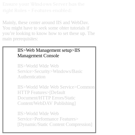
Ensure your Windows Server has the
right Roles + Features enabled:
Mainly, these center around IIS and WebDav.
You might have to seek some ohter tutorials if
you’re looking to know how to set these up. The
main prerequisites:
IIS>Web Management setup>IIS
Management Console
IIS>World Wide Web
Service>Security>Windows/Basic
Authentication
IIS>World Wide Web Service>Common
HTTP Features>[Default
Document/HTTP Errors/Static
Content/WebDAV Publishing]
IIS>World Wide Web
Service>Performance Features>
[Dynamic/Static Content Compression]