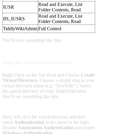
Read and Execute, List
IUSR
Folder Contents, Read
Read and Execute, List
IIS_IUSRS
Folder Contents, Read
TiddlyWikiAdmin
Full Control
You’ll have something like this:
Setup the site’s Virtual Directory:
Right Click on the Site Root and Choose
Create
Virtual Directory
. Choose a simple slug as your
virtual directory name (e.g. “DevWiki”). Select
the parent directory of your TiddlyWiki html.
You’ll see something like this:
Next, left click the virtual directory and then
select
Authentication
in the panel to the right.
Disable
Anonymous Authentication
and enable
Windows Authentication
.