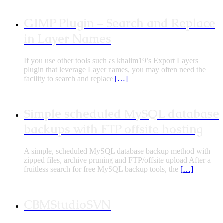
GIMP Plugin – Search and Replace
in Layer Names
If you use other tools such as khalim19’s Export Layers
plugin that leverage Layer names, you may often need the
facility to search and replace
[…]
Simple scheduled MySQL database
backups with FTP offsite hosting
A simple, scheduled MySQL database backup method with
zipped files, archive pruning and FTP/offsite upload After a
fruitless search for free MySQL backup tools, the
[…]
CBMStudioSVN