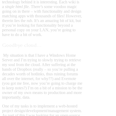
technology behind it is interesting. Each wiki is
a
single html file.
There’s some voodoo magic
going on in there – with functionality and design
matching apps with thousands of files! However,
therein lies the rub. It’s an amazing bit of kit, but
if you’re looking for functionality beyond a
personal copy on your LAN, you’re going to
have to do a bit of work.
Goodbye cloud…
My situation is that I have a Windows Home
Server and I’m trying to slowly trying to retrieve
my soul from the cloud. After suffering at the
hands of Dropbox (really – so you’re pulling a
decades worth of hotlinks, thus ruining forums
all over the internet, for why??) and Evernote
(you got me free, now you’re going to charge me
to keep notes?) I’m on a bit of a mission to be the
owner of my own means to production and more
importantly, data.
One of my tasks is to implement a web-hosted
project design/development/management system.
As part of this I was looking for an open-source