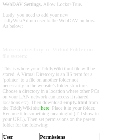
WebDAV Settings,
Allow Locks>True.
Lastly, you need to add your new
TidlyWikiAdmin user to the WebDAV authors.
As below:
Make a directory for Virtual Folder on
file system:
This is where your TiddlyWiki thml file will be
stored. A Virtual Diretcory is an IIS term for a
‘pointer’ to a file on another folder not
necessarily in the website’s folder structure.
Choose a directory in a location where other PCs
on your LAN network can access it (shared
locations etc). Then download
empty.html
from
the TiddlyWiki site
here
. Place it in your folder.
Rename it to something meaningful (it’ll show in
your URL). Then set permissions on the paretn
folder for the folowing:
User
Permissions