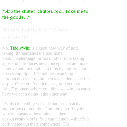
“Skip the chitter-chatter, fool. Take me to
the goods…”
What’s TiddlyWiki? A new
teletubby?
No.
TiddlyWiki
is a great new way of note
taking. It transcends the traditional
book/chapter/page format of other note-taking
apps and introduces new concepts that are more
intuitive and favourable to effective information
processing. Spend 10 minutes watching
introduction videos and then take a demo site for
a spin. Once you’ve tried it – you’ll get that
“aha!” moment where you think – “why on earth
have we been doing it the other way!”
It’s also incredibly versatile and has an active,
supportive community. Don’t be put off by the
way it appears – the minimalist theme +
design
really works
. You can theme it – there’s a
dark theme out there somewhere. The