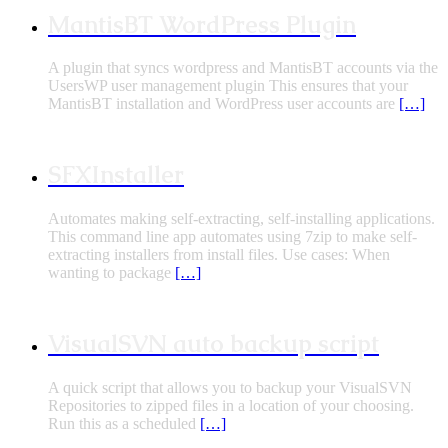
MantisBT WordPress Plugin
A plugin that syncs wordpress and MantisBT accounts via the
UsersWP user management plugin This ensures that your
MantisBT installation and WordPress user accounts are
[…]
SFXInstaller
Automates making self-extracting, self-installing applications.
This command line app automates using 7zip to make self-
extracting installers from install files. Use cases: When
wanting to package
[…]
VisualSVN auto backup script
A quick script that allows you to backup your VisualSVN
Repositories to zipped files in a location of your choosing.
Run this as a scheduled
[…]