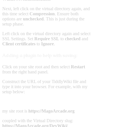
Next, left click on the virtual directory again, and
this time select
Compression
. Ensure both
options are
unchecked
. This is just during the
setup phase.
Left click on the virtual directory again and select
SSL Settings. Set
Require
SSL
to
checked
and
Client
certificates
to
Ignore
.
Adding a plugin to help with saving:
Click on your site root and then select
Restart
from the right hand panel.
Construct the URL of your TiddlyWiki file and
type it into your browser. For example, with my
setup below:
my site root is
https://MagoArcade.org
coupled with the Virtual Directory slug:
https://MagoArcade.org/DevWiki/