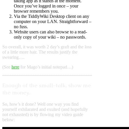
taking app as it stands at the moment.
Once you’ve logged in once – your
browser remembers you.
Via the TiddlyWiki Desktop client on any
computer on your LAN. Straightforward –
no fuss.
Website users can also browse to a read-
only copy of your wiki – no passwords.
So overall, it was worth 2 day’s graft and the loss
of a little more hair. The results justify the
swearing….
(See
here
for Mago’s initial notepad…)
Enough of the small-talk, show me
the money..
So, how’s it done? Well one way you find
yourself exhilarated and exulted (and hopefully
not exhausted) is by flowing my video guide
below: