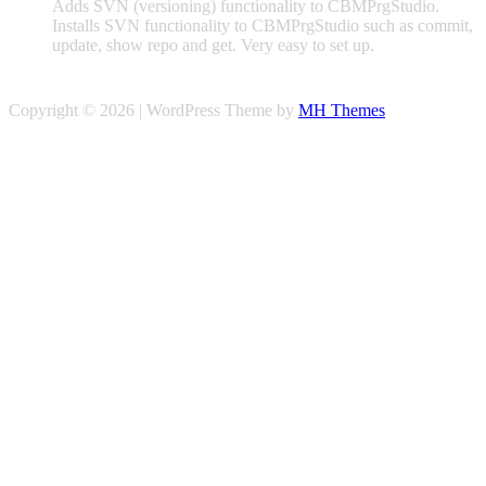
Adds SVN (versioning) functionality to CBMPrgStudio.
Installs SVN functionality to CBMPrgStudio such as commit,
update, show repo and get. Very easy to set up.
Copyright © 2026 | WordPress Theme by
MH Themes