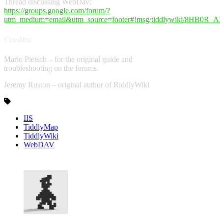
Thread discussing WebDav:
https://groups.google.com/forum/?
utm_medium=email&utm_source=footer#!msg/tiddlywiki/8HB0
Credits:
Mario Pietsch – for the original guide and
troubleshooting on the forums.
Jeremy Ruston – original author of RiddlyWiki
IIS
TiddlyMap
TiddlyWiki
WebDAV