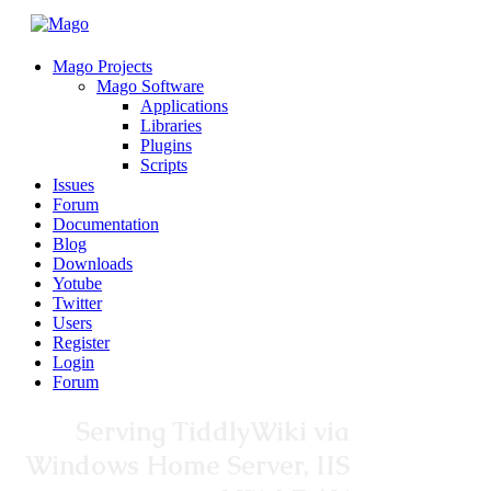
Mago Projects
Mago Software
Applications
Libraries
Plugins
Scripts
Issues
Forum
Documentation
Blog
Downloads
Yotube
Twitter
Users
Register
Login
Forum
Serving TiddlyWiki via
Windows Home Server, IIS