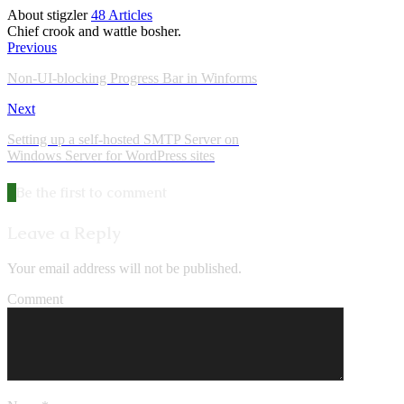
About stigzler
48 Articles
Chief crook and wattle bosher.
Previous
Non-UI-blocking Progress Bar in Winforms
Next
Setting up a self-hosted SMTP Server on
Windows Server for WordPress sites
Be the first to comment
Leave a Reply
Your email address will not be published.
Comment