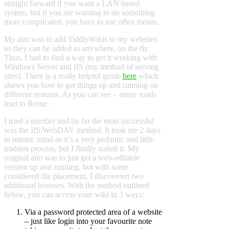
straight forward if you want a LAN based
system, but if you are wanting to do something
more complicated, you have to use other means.
My aim was to add TiddlyWikis to my websites
so they can be added to anywhere, on the fly.
Thus, I had to find a way to get it working with
Windows Server and IIS (my method of serving
sites). There is a really helpful guide
here
which
shows you how to get things up and running on
different systems. As you can see – many roads
lead to Rome.
I tried a number and by far the most successful
was the IIS/WebDAV method. It took me 2 days
to master, mind as it’s a very pedantic and little
trodden process, but I finally nailed it. My
original aim was to just get a web-editable
version up and running, but with some
considered file placement, I discovered two
additional bonuses. With the method outlined
below, you can access your wiki in 3 ways:
Via a password protected area of a website
– just like login into your favourite note